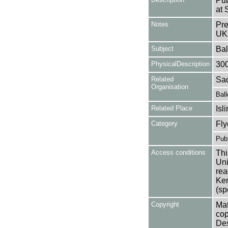
Pub
at 
Notes
Pre
UK
Subject
Bal
PhysicalDescription
30
Related
Sad
Organisation
Ball
Related Place
Isl
Category
Fly
Publ
Access conditions
Thi
Uni
rea
Ken
(sp
Copyright
Mat
cop
Des