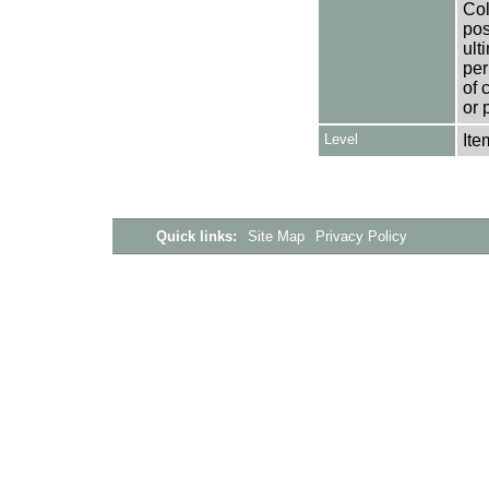
Col
pos
ult
per
of 
or 
Level
Ite
Quick links:
Site Map
Privacy Policy