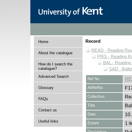
Record
Home
READ - Reading Rayn
About the catalogue
PRG - Reading Ra
BAL - Reading
How do I search the
catalogue?
SAD - Balle
Advanced Search
Ref No
RE
Glossary
AltRefNo
F1
Collection
Rea
FAQs
Title
Bal
Contact us
Date
10
Useful links
Extent
1 i
Description