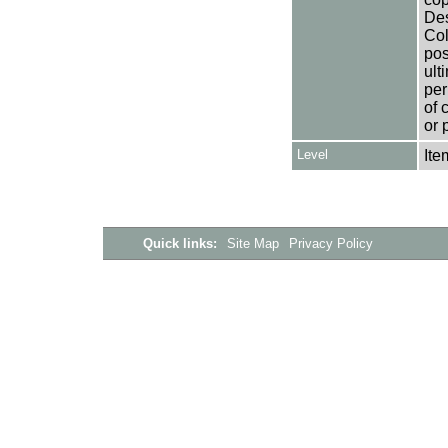
Des
Col
pos
ult
per
of 
or 
Level
Ite
Quick links:
Site Map
Privacy Policy