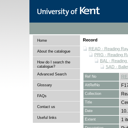
Record
Home
READ - Reading Rayn
About the catalogue
PRG - Reading Ra
BAL - Reading
How do I search the
catalogue?
SAD - Balle
Advanced Search
Ref No
RE
Glossary
AltRefNo
F1
Collection
Rea
FAQs
Title
Cen
Contact us
Date
10
Useful links
Extent
1 i
Description