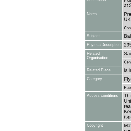
Pub
at 
Notes
Pre
UK
Cont
Subject
Bal
PhysicalDescription
29
Related
Sad
Organisation
Cent
Related Place
Isl
Category
Fly
Publ
Access conditions
Thi
Uni
rea
Ken
(sp
Copyright
Mat
cop