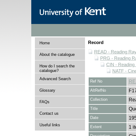
Record
Home
READ - Reading Rayn
About the catalogue
PRG - Reading Ra
CIN - Readin
How do I search the
catalogue?
NATF - Cine
Advanced Search
Ref No
RE
Glossary
AltRefNo
F1
Collection
Rea
FAQs
Title
Que
Contact us
Date
195
Useful links
Extent
1 i
Description