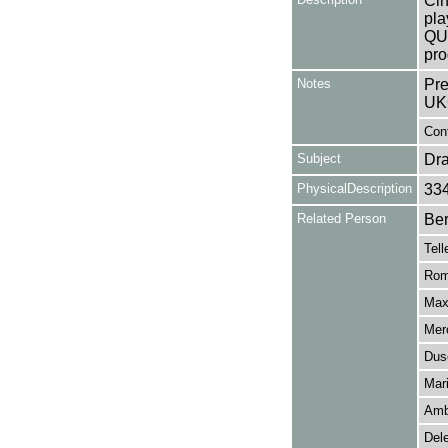
Cin
pla
QU
pro
Notes
Pre
UK
Cont
Subject
Dr
PhysicalDescription
33
Related Person
Ber
Tell
Rom
Max
Mer
Dus
Mar
Ambr
Del