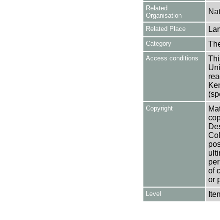
Related
Nat
Organisation
Related Place
La
Category
Th
Access conditions
Thi
Uni
rea
Ken
(sp
Copyright
Mat
cop
Des
Col
pos
ult
per
of 
or 
Level
Ite