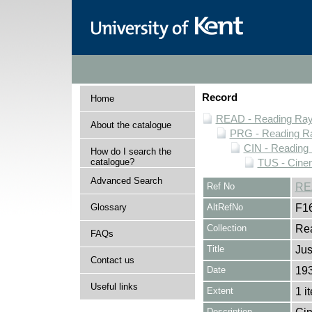
Record
Home
READ - Reading Rayn
About the catalogue
PRG - Reading Ra
CIN - Readin
How do I search the
catalogue?
TUS - Cine
Advanced Search
Ref No
RE
Glossary
AltRefNo
F1
Collection
Rea
FAQs
Title
Jus
Contact us
Date
19
Useful links
Extent
1 i
Description