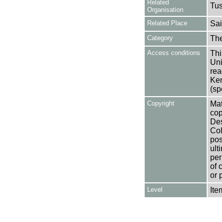
Related
Tu
Organisation
Related Place
Sai
Category
Th
Access conditions
Thi
Uni
rea
Ken
(sp
Copyright
Mat
cop
Des
Col
pos
ult
per
of 
or 
Level
Ite