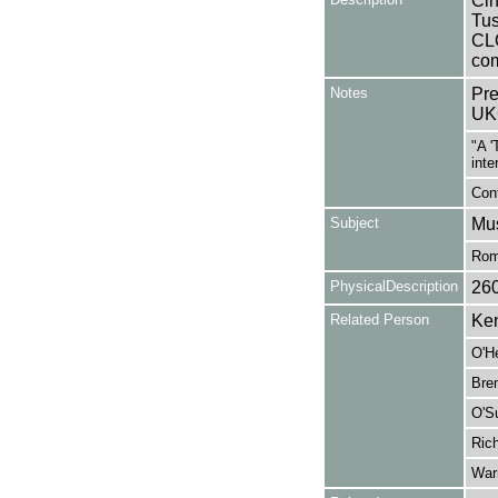
Cin
Tus
CL
com
Notes
Pre
UK
"A '
inte
Cont
Subject
Mus
Rom
PhysicalDescription
26
Related Person
Ken
O'H
Bren
O'Su
Rich
War