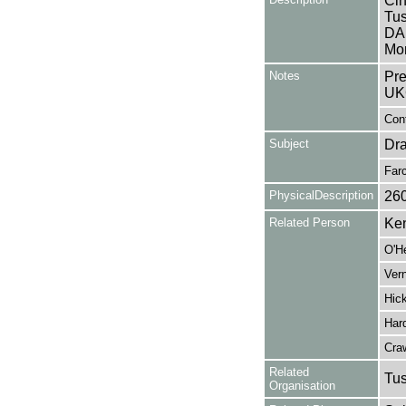
Cin
Tus
DA
Mon
Notes
Pre
UK
Cont
Subject
Dr
Far
PhysicalDescription
26
Related Person
Ken
O'H
Vern
Hick
Hard
Cra
Related
Tu
Organisation