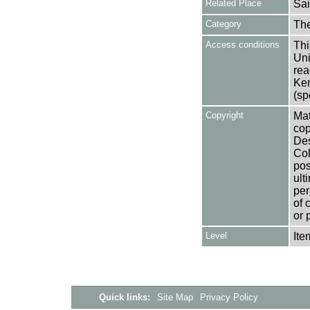
Related Place
Sai
Category
Th
Access conditions
Thi
Uni
rea
Ken
(sp
Copyright
Mat
cop
Des
Col
pos
ult
per
of 
or 
Level
Ite
Quick links:
Site Map
Privacy Policy