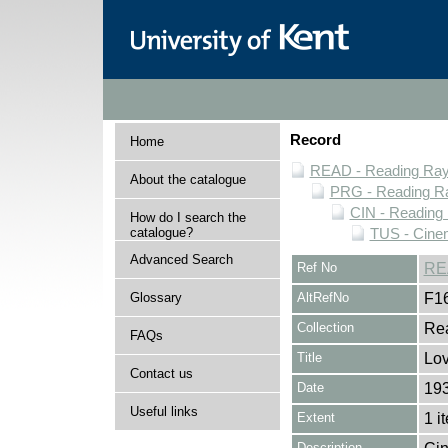
Record
Home
READ - Reading Rayn
About the catalogue
PRG - Reading Ra
CIN - Readin
How do I search the
catalogue?
TUS - Cine
Advanced Search
Ref No
RE
Glossary
AltRefNo
F1
Collection
Rea
FAQs
Title
Lov
Contact us
Date
19
Useful links
Extent
1 i
Description