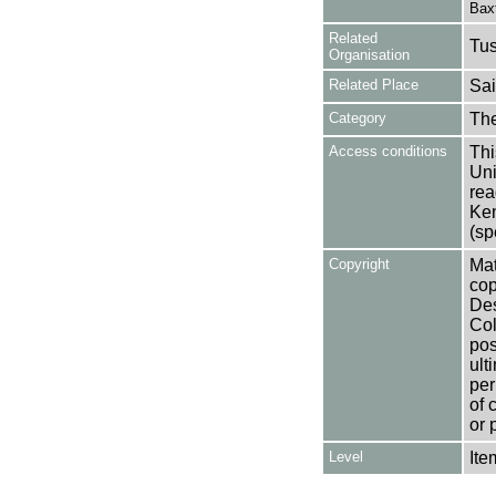
Bax
Related
Tu
Organisation
Related Place
Sai
Category
Th
Access conditions
Thi
Uni
rea
Ken
(sp
Copyright
Mat
cop
Des
Col
pos
ult
per
of 
or 
Level
Ite