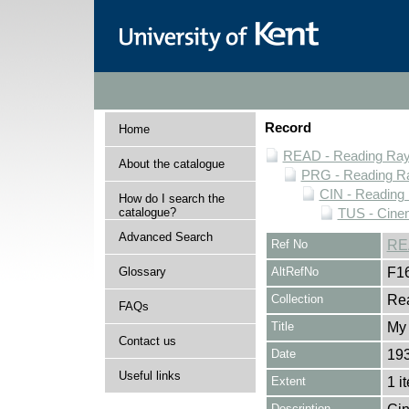
Record
Home
READ - Reading Rayn
About the catalogue
PRG - Reading Ra
CIN - Readin
How do I search the
catalogue?
TUS - Cine
Advanced Search
Ref No
RE
Glossary
AltRefNo
F1
Collection
Rea
FAQs
Title
My 
Contact us
Date
19
Useful links
Extent
1 i
Description