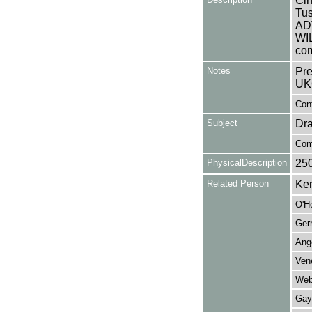
Cin
Tus
AD
WI
com
Notes
Pre
UK
Cont
Subject
Dr
Com
PhysicalDescription
25
Related Person
Ken
O'H
Ger
Ange
Ven
Web
Gayn