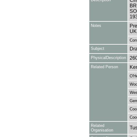
Cin
BR
SO
19
Notes
Pre
UK
Cont
Subject
Dr
PhysicalDescription
26
Related Person
Ken
O'H
Wod
Wes
Ger
Coo
Coo
Related
Tu
Organisation