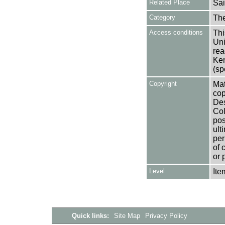
Related Place
Sai
Category
Th
Access conditions
Thi
Uni
rea
Ken
(sp
Copyright
Mat
cop
Des
Col
pos
ult
per
of 
or 
Level
Ite
Quick links:
Site Map
Privacy Policy