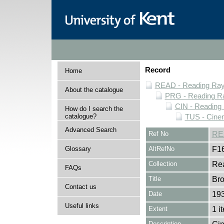
Record
Home
READ - Reading Rayn
About the catalogue
PRG - Reading Ra
CIN - Readin
How do I search the
catalogue?
TUS - Cine
Advanced Search
Ref No
RE
Glossary
AltRefNo
F1
Collection
Rea
FAQs
Title
Bro
Contact us
Date
19
Useful links
Extent
1 i
Description