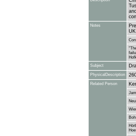
Cin
Tu
an
com
Notes
Pre
UK
Cont
"The
fail
Hofk
Subject
Dr
PhysicalDescription
26
Related Person
Ken
Jam
Neu
Wie
Boh
Hörb
Hoer