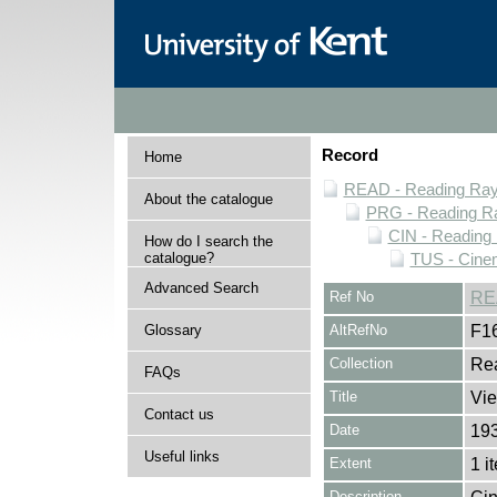
Record
Home
READ - Reading Rayn
About the catalogue
PRG - Reading Ra
CIN - Readin
How do I search the
catalogue?
TUS - Cine
Advanced Search
Ref No
RE
Glossary
AltRefNo
F1
Collection
Rea
FAQs
Title
Vie
Contact us
Date
19
Useful links
Extent
1 i
Description