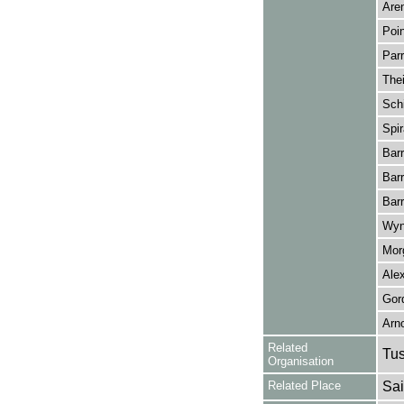
Are
Poin
Parr
Thei
Sch
Spir
Bar
Bar
Barr
Wyn
Mor
Ale
Gor
Arn
Related
Tu
Organisation
Related Place
Sai