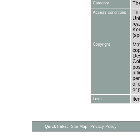
Category
Th
Access conditions
Thi
Uni
rea
Ken
(sp
Copyright
Mat
cop
Des
Col
pos
ult
per
of 
or 
Level
Ite
Quick links:
Site Map
Privacy Policy