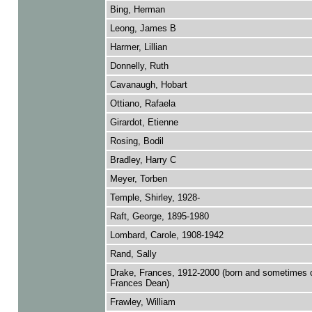
Bing, Herman
Leong, James B
Harmer, Lillian
Donnelly, Ruth
Cavanaugh, Hobart
Ottiano, Rafaela
Girardot, Etienne
Rosing, Bodil
Bradley, Harry C
Meyer, Torben
Temple, Shirley, 1928-
Raft, George, 1895-1980
Lombard, Carole, 1908-1942
Rand, Sally
Drake, Frances, 1912-2000 (born and sometimes c
Frances Dean)
Frawley, William