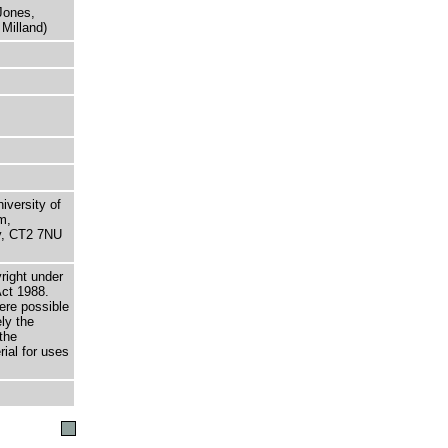
Jones,
Milland)
niversity of
m,
ry, CT2 7NU
right under
Act 1988.
here possible
ely the
the
rial for uses