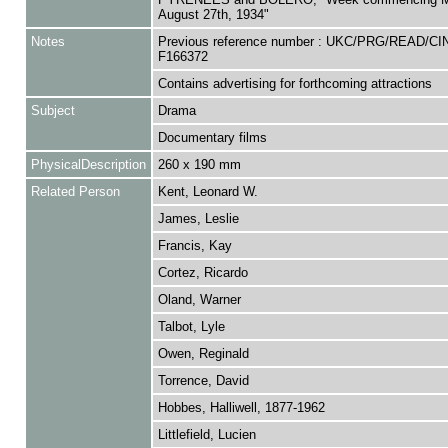
August 27th, 1934"
Notes
Previous reference number : UKC/PRG/READ/CI
F166372
Contains advertising for forthcoming attractions
Subject
Drama
Documentary films
PhysicalDescription
260 x 190 mm
Related Person
Kent, Leonard W.
James, Leslie
Francis, Kay
Cortez, Ricardo
Oland, Warner
Talbot, Lyle
Owen, Reginald
Torrence, David
Hobbes, Halliwell, 1877-1962
Littlefield, Lucien