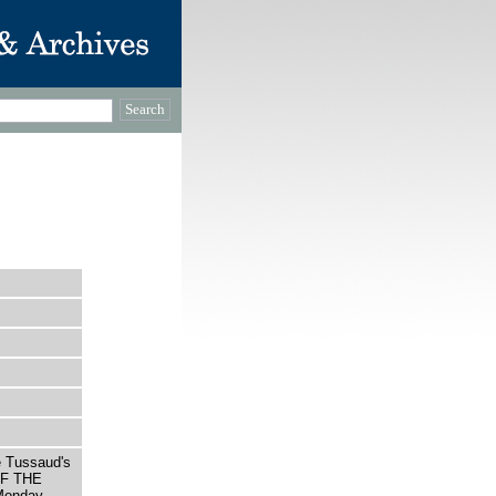
e Tussaud's
OF THE
onday,