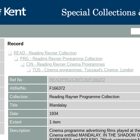
Record
READ - Reading Rayner Collection
PRG - Reading Rayner Programme Collection
CIN - Reading Rayner Cinema Programmes
TUS - Cinema programmes: Tussaud's Cinema, London
Ref No
READ/PRG/CIN/TUS/F166372
AltRefNo
F166372
Collection
Reading Rayner Programme Collection
Title
Mandalay
Date
1934
Extent
1 item
Description
Cinema programme advertising films played at th
Cinema entitled MANDALAY, IN THE SHADOW 
PYRENEES and BOLERO, "Week commencing M