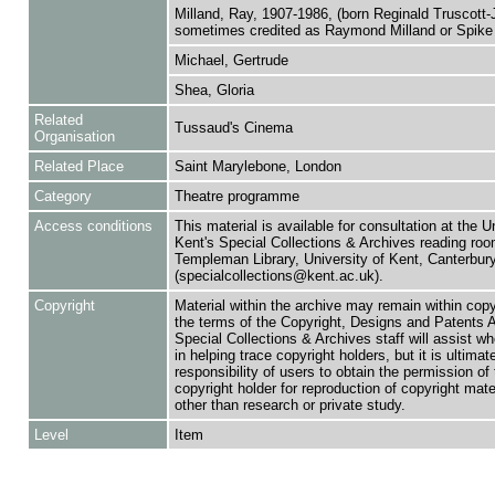
Milland, Ray, 1907-1986, (born Reginald Truscott-
sometimes credited as Raymond Milland or Spike 
Michael, Gertrude
Shea, Gloria
Related
Tussaud's Cinema
Organisation
Related Place
Saint Marylebone, London
Category
Theatre programme
Access conditions
This material is available for consultation at the U
Kent's Special Collections & Archives reading roo
Templeman Library, University of Kent, Canterbu
(specialcollections@kent.ac.uk).
Copyright
Material within the archive may remain within copy
the terms of the Copyright, Designs and Patents 
Special Collections & Archives staff will assist w
in helping trace copyright holders, but it is ultimat
responsibility of users to obtain the permission of 
copyright holder for reproduction of copyright mate
other than research or private study.
Level
Item