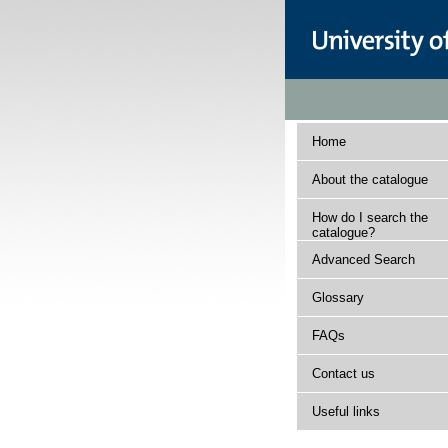
Home
About the catalogue
How do I search the
catalogue?
Advanced Search
Glossary
FAQs
Contact us
Useful links