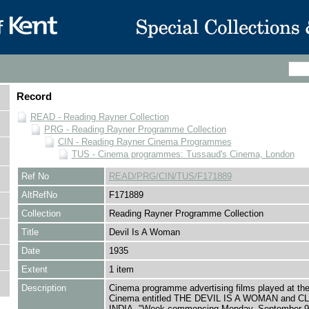
Record
READ - Reading Rayner Collection
PRG - Reading Rayner Programme Collection
CIN - Reading Rayner Cinema Programmes
TUS - Cinema programmes: Tussaud's Cinema, London
Ref No
READ/PRG/CIN/TUS/F171889
AltRefNo
F171889
Collection
Reading Rayner Programme Collection
Title
Devil Is A Woman
Date
1935
Extent
1 item
Description
Cinema programme advertising films played at th
Cinema entitled THE DEVIL IS A WOMAN and C
INDIA, "Week commencing Monday, September 9t