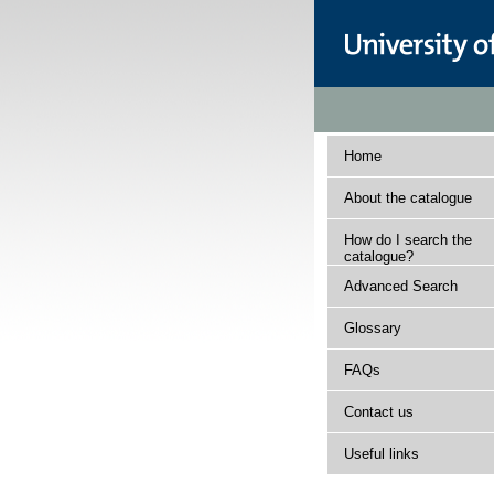
Home
About the catalogue
How do I search the
catalogue?
Advanced Search
Glossary
FAQs
Contact us
Useful links