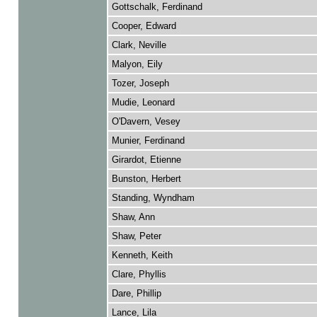
Gottschalk, Ferdinand
Cooper, Edward
Clark, Neville
Malyon, Eily
Tozer, Joseph
Mudie, Leonard
O'Davern, Vesey
Munier, Ferdinand
Girardot, Etienne
Bunston, Herbert
Standing, Wyndham
Shaw, Ann
Shaw, Peter
Kenneth, Keith
Clare, Phyllis
Dare, Phillip
Lance, Lila