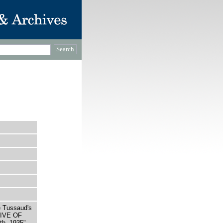
e Tussaud's
LIVE OF
h, 1935"