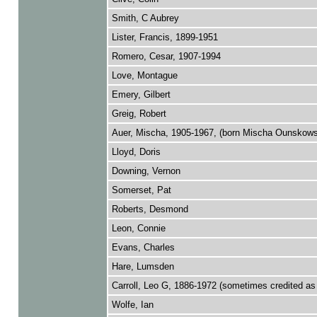
Smith, C Aubrey
Lister, Francis, 1899-1951
Romero, Cesar, 1907-1994
Love, Montague
Emery, Gilbert
Greig, Robert
Auer, Mischa, 1905-1967, (born Mischa Ounskow
Lloyd, Doris
Downing, Vernon
Somerset, Pat
Roberts, Desmond
Leon, Connie
Evans, Charles
Hare, Lumsden
Carroll, Leo G, 1886-1972 (sometimes credited as 
Wolfe, Ian