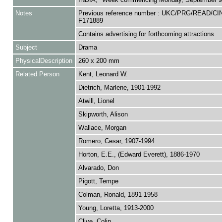
Notes
Previous reference number : UKC/PRG/READ/CI
F171889
Contains advertising for forthcoming attractions
Subject
Drama
PhysicalDescription
260 x 200 mm
Related Person
Kent, Leonard W.
Dietrich, Marlene, 1901-1992
Atwill, Lionel
Skipworth, Alison
Wallace, Morgan
Romero, Cesar, 1907-1994
Horton, E.E., (Edward Everett), 1886-1970
Alvarado, Don
Pigott, Tempe
Colman, Ronald, 1891-1958
Young, Loretta, 1913-2000
Clive, Colin