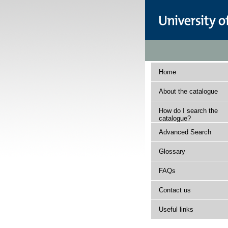
Home
About the catalogue
How do I search the
catalogue?
Advanced Search
Glossary
FAQs
Contact us
Useful links