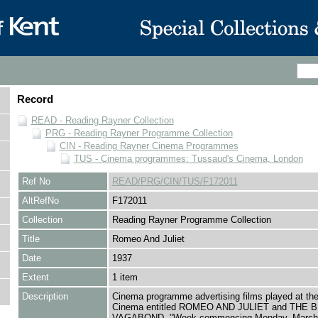
Record
READ - Reading Rayner Collection
PRG - Reading Rayner Programme Collection
CIN - Reading Rayner Cinema Programmes
TUS - Cinema programmes: Tussaud's Cinema, London
Ref No
READ/PRG/CIN/TUS/F172011
AltRefNo
F172011
Collection
Reading Rayner Programme Collection
Title
Romeo And Juliet
Date
1937
Extent
1 item
Description
Cinema programme advertising films played at th
Cinema entitled ROMEO AND JULIET and THE
VAGABOND, "Week commencing Monday, March 