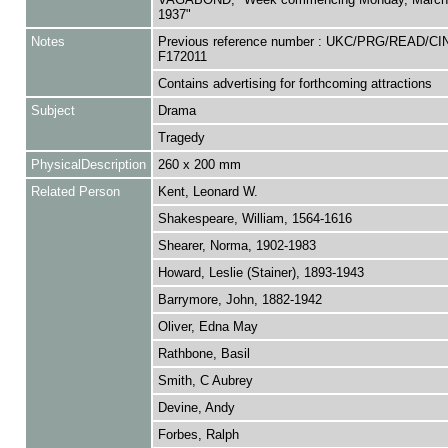
1937"
Notes
Previous reference number : UKC/PRG/READ/CI
F172011
Contains advertising for forthcoming attractions
Subject
Drama
Tragedy
PhysicalDescription
260 x 200 mm
Related Person
Kent, Leonard W.
Shakespeare, William, 1564-1616
Shearer, Norma, 1902-1983
Howard, Leslie (Stainer), 1893-1943
Barrymore, John, 1882-1942
Oliver, Edna May
Rathbone, Basil
Smith, C Aubrey
Devine, Andy
Forbes, Ralph