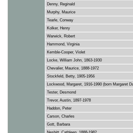
Denny, Reginald
Murphy, Maurice
Tearle, Conway
Kolker, Henry
Warwick, Robert
Hammond, Virginia
Kemble-Cooper, Violet
Locke, William John, 1863-1930
Chevalier, Maurice, 1888-1972
Stockfeld, Betty, 1905-1956
Lockwood, Margaret, 1916-1990 (born Margaret D
Tester, Desmond
Trevor, Austin, 1897-1978
Haddon, Peter
Carson, Charles
Gott, Barbara
Nesbitt, Cathleen, 1888-1982