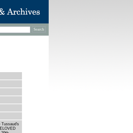
e Tussaud's
 BELOVED
29th,