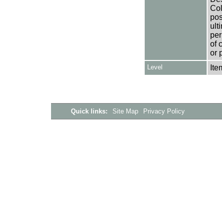
Col
pos
ult
per
of 
or 
Level
Ite
Quick links:
Site Map
Privacy Policy