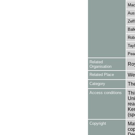
Mac
Aus
Zeff
Balk
Rob
Tayl
Pea
Related
Ro
Organisation
Related Place
Wes
Category
Th
Access conditions
Thi
Uni
rea
Ken
(sp
Copyright
Mat
cop
Des