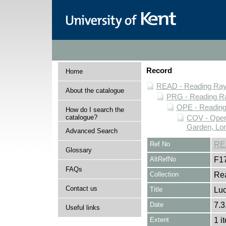
Record
Home
READ - Reading Rayn
About the catalogue
PRG - Reading Ra
OPE - Readin
How do I search the
catalogue?
COV - Oper
Garden, Lo
Advanced Search
Ref No
RE
Glossary
AltRefNo
F1
FAQs
Collection
Rea
Contact us
Title
Lu
Date
7.3
Useful links
Extent
1 i