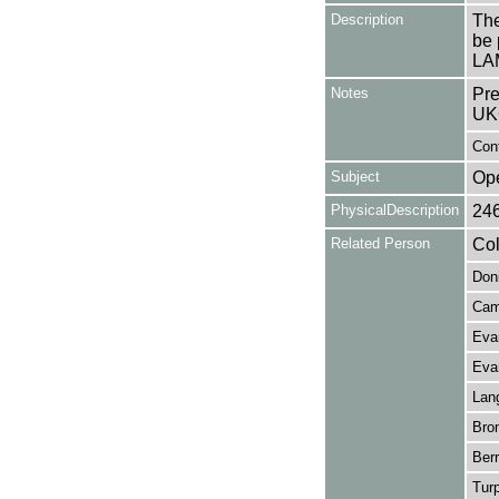
Description
The
be 
LA
Notes
Pre
UK
Con
Subject
Op
PhysicalDescription
24
Related Person
Col
Doni
Cam
Eva
Evan
Lan
Bron
Berr
Turp