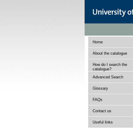
Home
About the catalogue
How do I search the
catalogue?
Advanced Search
Glossary
FAQs
Contact us
Useful links