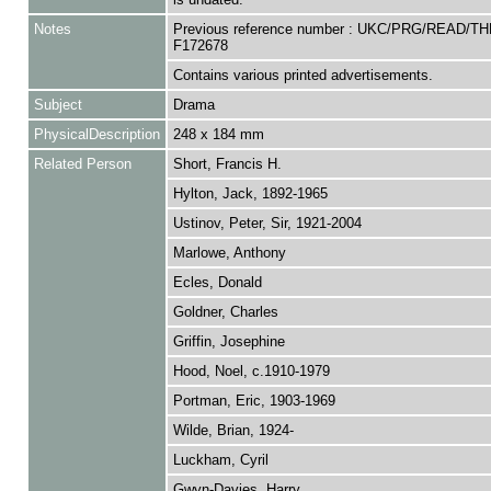
Notes
Previous reference number : UKC/PRG/READ/TH
F172678
Contains various printed advertisements.
Subject
Drama
PhysicalDescription
248 x 184 mm
Related Person
Short, Francis H.
Hylton, Jack, 1892-1965
Ustinov, Peter, Sir, 1921-2004
Marlowe, Anthony
Ecles, Donald
Goldner, Charles
Griffin, Josephine
Hood, Noel, c.1910-1979
Portman, Eric, 1903-1969
Wilde, Brian, 1924-
Luckham, Cyril
Gwyn-Davies, Harry