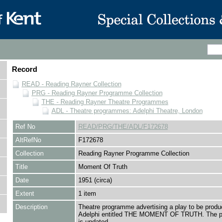
Record
READ - Reading Rayner Collection
PRG - Reading Rayner Programme Collection
THE - Reading Rayner Theatre Programmes
ADL - Theatre programmes: Adelphi Theatre, London
Ref No
READ/PRG/THE/ADL/F172678
AltRefNo
F172678
Collection
Reading Rayner Programme Collection
Title
Moment Of Truth
Date
1951 (circa)
Extent
1 item
Description
Theatre programme advertising a play to be produ
Adelphi entitled THE MOMENT OF TRUTH. The 
is undated.