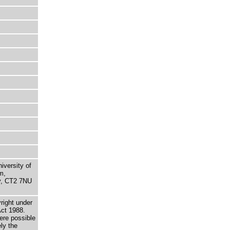
niversity of
m,
ry, CT2 7NU
right under
Act 1988.
here possible
ely the