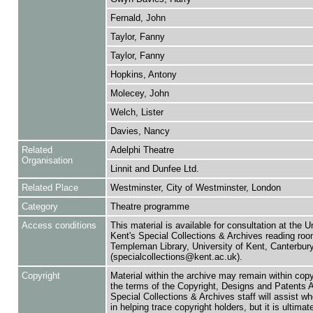
Fernald, John
Taylor, Fanny
Taylor, Fanny
Hopkins, Antony
Molecey, John
Welch, Lister
Davies, Nancy
Related
Adelphi Theatre
Organisation
Linnit and Dunfee Ltd.
Related Place
Westminster, City of Westminster, London
Category
Theatre programme
Access conditions
This material is available for consultation at the U
Kent's Special Collections & Archives reading roo
Templeman Library, University of Kent, Canterbu
(specialcollections@kent.ac.uk).
Copyright
Material within the archive may remain within copy
the terms of the Copyright, Designs and Patents 
Special Collections & Archives staff will assist w
in helping trace copyright holders, but it is ultimat