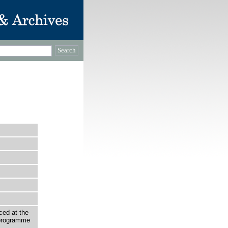
ced at the
programme