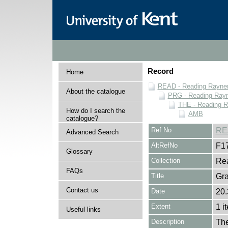
Record
Home
READ - Reading Rayner 
About the catalogue
PRG - Reading Rayn
THE - Reading R
How do I search the
AMB
catalogue?
Ref No
RE
Advanced Search
AltRefNo
F1
Glossary
Collection
Rea
FAQs
Title
Gr
Contact us
Date
20.
Extent
1 i
Useful links
Description
The