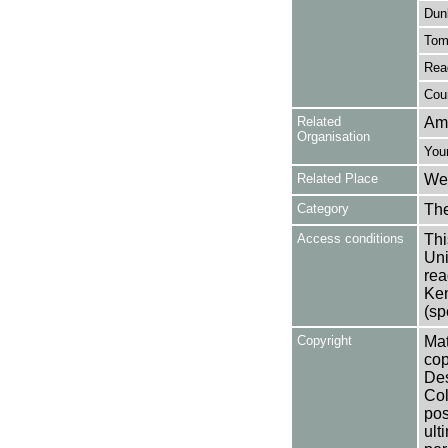
Dun
Tom
Rea
Cour
Related
Am
Organisation
You
Related Place
Wes
Category
Th
Access conditions
Thi
Uni
rea
Ken
(sp
Copyright
Mat
cop
Des
Col
pos
ult