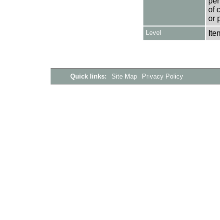
per
of 
or 
Level
Ite
Quick links:
Site Map
Privacy Policy