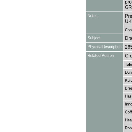
pro
GR
Notes
Pre
UK
Cont
Subject
Dr
PhysicalDescription
26
Related Person
Cro
Tale
Dunl
Kul
Bre
Has
Inno
Coff
Hea
Rob