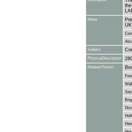
The
the
LAD
Notes
Pre
UK
Con
Also
Subject
Co
PhysicalDescription
28
Related Person
Bos
Fre
Wal
Seyl
Brig
Dixo
Holl
Han
Hes