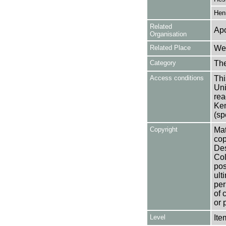
Hen
Related
Apo
Organisation
Related Place
Wes
Category
Th
Access conditions
Thi
Uni
rea
Ken
(sp
Copyright
Mat
cop
Des
Col
pos
ult
per
of 
or 
Level
Ite