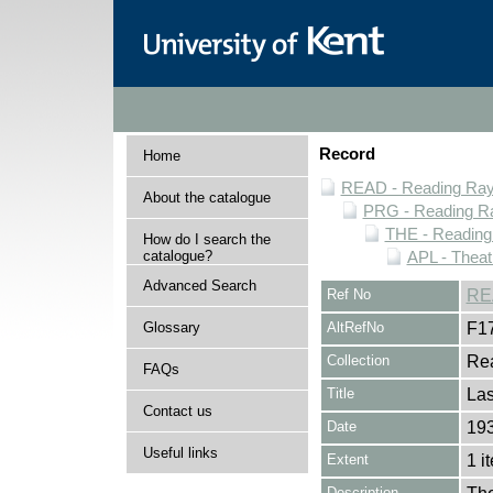
Record
Home
READ - Reading Rayn
About the catalogue
PRG - Reading Ra
THE - Reading
How do I search the
catalogue?
APL - Theat
Advanced Search
Ref No
RE
Glossary
AltRefNo
F1
Collection
Rea
FAQs
Title
Las
Contact us
Date
19
Useful links
Extent
1 i
Description