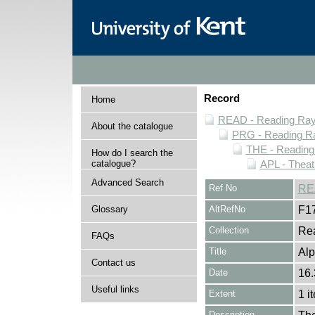
Record
Home
READ - Reading Rayn
About the catalogue
PRG - Reading Ra
THE - Reading
How do I search the
catalogue?
APL - Theat
Advanced Search
Ref No
RE
Glossary
AltRefNo
F1
Collection
Rea
FAQs
Title
Alp
Contact us
Date
16.
Useful links
Extent
1 i
Description