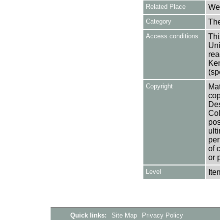
Related Place
Wes
Category
Th
Access conditions
Thi
Uni
rea
Ken
(sp
Copyright
Mat
cop
Des
Col
pos
ult
per
of 
or 
Level
Ite
Quick links:
Site Map
Privacy Policy