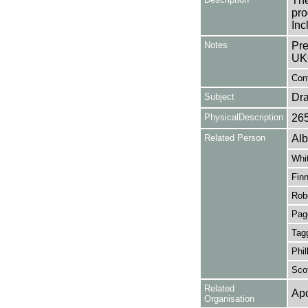
The
pro
Inc
Notes
Pre
UK
Cont
Subject
Dr
PhysicalDescription
26
Related Person
Alb
Whit
Finn
Rob
Pag
Tagg
Phil
Scot
Related
Apo
Organisation