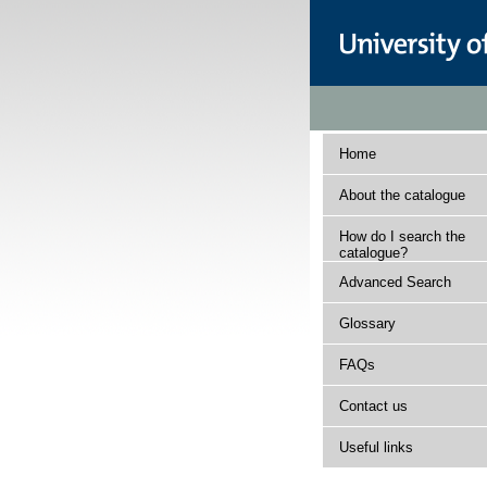
Home
About the catalogue
How do I search the
catalogue?
Advanced Search
Glossary
FAQs
Contact us
Useful links