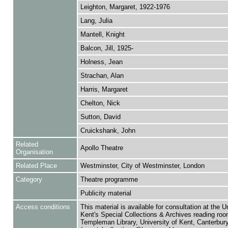
Leighton, Margaret, 1922-1976
Lang, Julia
Mantell, Knight
Balcon, Jill, 1925-
Holness, Jean
Strachan, Alan
Harris, Margaret
Chelton, Nick
Sutton, David
Cruickshank, John
Related
Apollo Theatre
Organisation
Related Place
Westminster, City of Westminster, London
Category
Theatre programme
Publicity material
Access conditions
This material is available for consultation at the U
Kent's Special Collections & Archives reading roo
Templeman Library, University of Kent, Canterbu