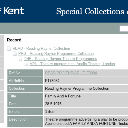
Record
READ - Reading Rayner Collection
PRG - Reading Rayner Programme Collection
THE - Reading Rayner Theatre Programmes
APL - Theatre programmes: Apollo Theatre, London
Ref No
READ/PRG/THE/APL/F173984
AltRefNo
F173984
Collection
Reading Rayner Programme Collection
Title
Family And A Fortune
Date
28.5.1975
Extent
1 item
Description
Theatre programme advertising a play to be produ
Apollo entitled A FAMILY AND A FORTUNE. Includ