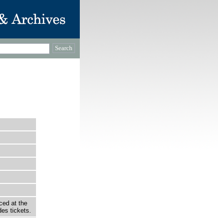
ced at the
es tickets.