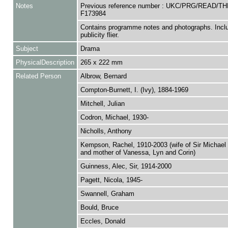
Notes
Previous reference number : UKC/PRG/READ/TH
F173984
Contains programme notes and photographs. Incl
publicity flier.
Subject
Drama
PhysicalDescription
265 x 222 mm
Related Person
Albrow, Bernard
Compton-Burnett, I. (Ivy), 1884-1969
Mitchell, Julian
Codron, Michael, 1930-
Nicholls, Anthony
Kempson, Rachel, 1910-2003 (wife of Sir Michael
and mother of Vanessa, Lyn and Corin)
Guinness, Alec, Sir, 1914-2000
Pagett, Nicola, 1945-
Swannell, Graham
Bould, Bruce
Eccles, Donald