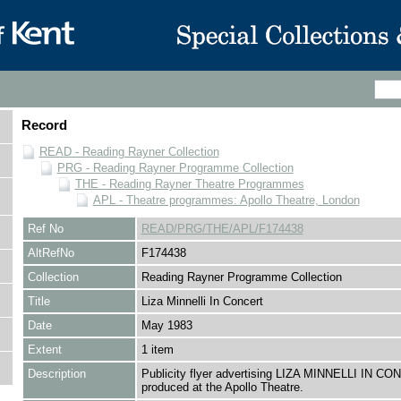
Record
READ - Reading Rayner Collection
PRG - Reading Rayner Programme Collection
THE - Reading Rayner Theatre Programmes
APL - Theatre programmes: Apollo Theatre, London
Ref No
READ/PRG/THE/APL/F174438
AltRefNo
F174438
Collection
Reading Rayner Programme Collection
Title
Liza Minnelli In Concert
Date
May 1983
Extent
1 item
Description
Publicity flyer advertising LIZA MINNELLI IN CO
produced at the Apollo Theatre.