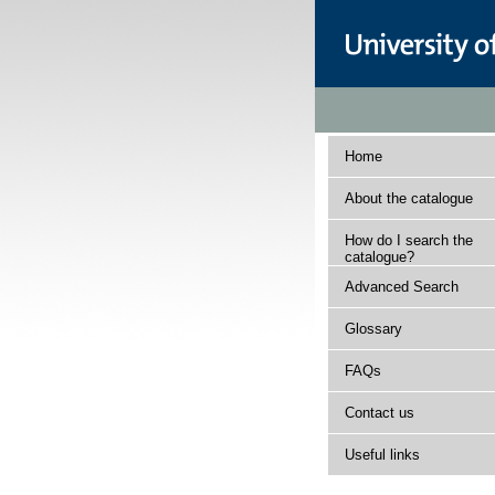
Home
About the catalogue
How do I search the
catalogue?
Advanced Search
Glossary
FAQs
Contact us
Useful links