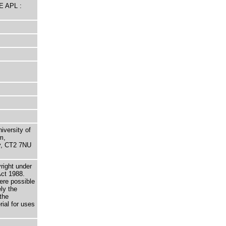
E APL :
niversity of
m,
ry, CT2 7NU
right under
Act 1988.
here possible
ely the
the
rial for uses