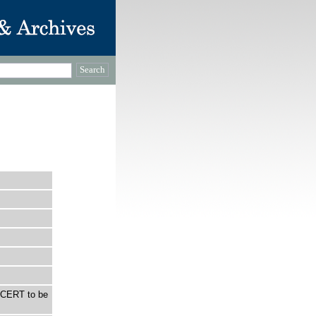
NCERT to be