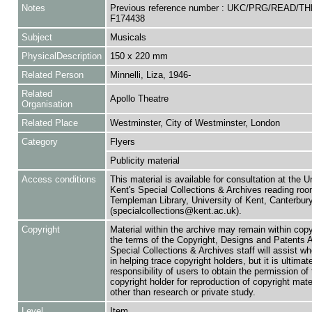
Notes
Previous reference number : UKC/PRG/READ/TH
F174438
Subject
Musicals
PhysicalDescription
150 x 220 mm
Related Person
Minnelli, Liza, 1946-
Related
Apollo Theatre
Organisation
Related Place
Westminster, City of Westminster, London
Category
Flyers
Publicity material
Access conditions
This material is available for consultation at the U
Kent's Special Collections & Archives reading roo
Templeman Library, University of Kent, Canterbu
(specialcollections@kent.ac.uk).
Copyright
Material within the archive may remain within copy
the terms of the Copyright, Designs and Patents 
Special Collections & Archives staff will assist w
in helping trace copyright holders, but it is ultimat
responsibility of users to obtain the permission of 
copyright holder for reproduction of copyright mate
other than research or private study.
Level
Item