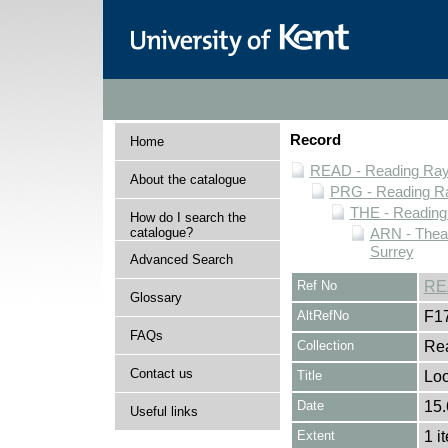
Record
Home
READ - Reading Rayn
About the catalogue
PRG - Reading Ra
THE - Reading
How do I search the
catalogue?
ARN - Theat
Surrey
Advanced Search
Ref No
RE
Glossary
AltRefNo
F1
FAQs
Collection
Rea
Contact us
Title
Loo
Date
15.
Useful links
Extent
1 i