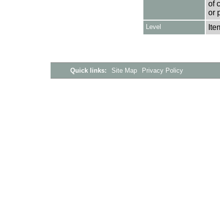
of 
or 
Level
Ite
Quick links:
Site Map
Privacy Policy