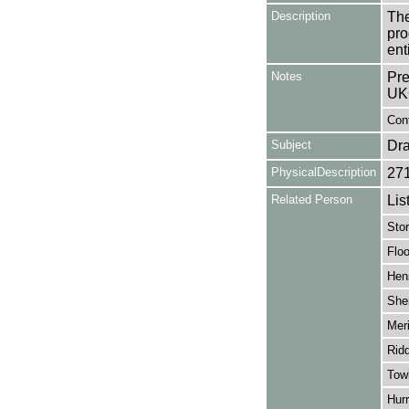
Description
The
pro
ent
Notes
Pre
UK
Cont
Subject
Dr
PhysicalDescription
27
Related Person
Lis
Sto
Floo
Hen
Sher
Meri
Ridd
Towb
Hur