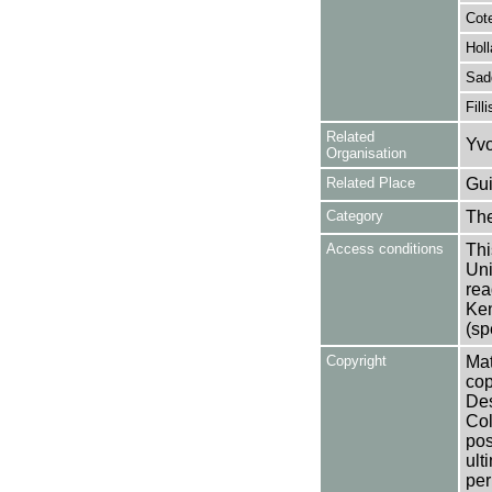
Cote
Holl
Sad
Fill
Related
Yvo
Organisation
Related Place
Gui
Category
Th
Access conditions
Thi
Uni
rea
Ken
(sp
Copyright
Mat
cop
Des
Col
pos
ult
per