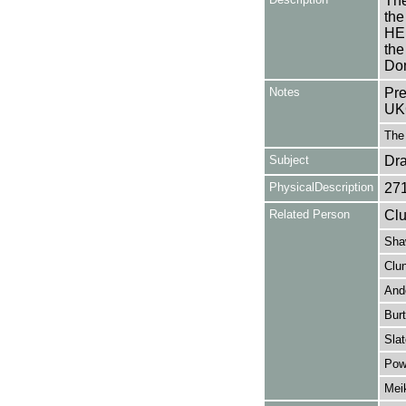
The
the
HEL
the
Don
Notes
Pre
UK
The 
Subject
Dr
PhysicalDescription
27
Related Person
Clu
Sha
Clun
And
Burt
Slat
Powe
Mei