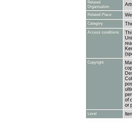
Related
Art
Organisation
Related Place
Wes
Category
Th
Access conditions
Thi
Uni
rea
Ken
(sp
Copyright
Mat
cop
Des
Col
pos
ult
per
of 
or 
Level
Ite