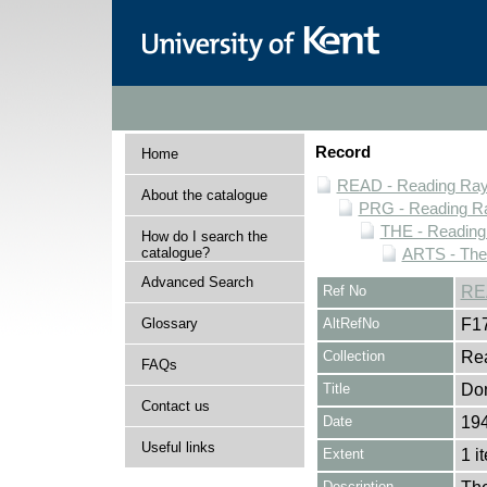
Record
Home
READ - Reading Rayn
About the catalogue
PRG - Reading Ra
THE - Reading
How do I search the
catalogue?
ARTS - Thea
Advanced Search
Ref No
RE
Glossary
AltRefNo
F1
Collection
Rea
FAQs
Title
Don
Contact us
Date
19
Useful links
Extent
1 i
Description