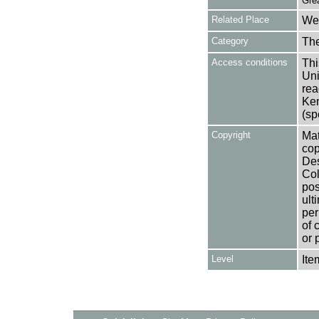
Gre
Related Place
Wes
Category
Th
Access conditions
Thi
Uni
rea
Ken
(sp
Copyright
Mat
cop
Des
Col
pos
ult
per
of 
or 
Level
Ite