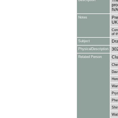
The
pro
IV
Notes
Pre
UK
Cont
of t
Subject
Dr
PhysicalDescription
30
Related Person
Clu
Che
Davi
Hord
War
Pry
Phe
Shin
Wat