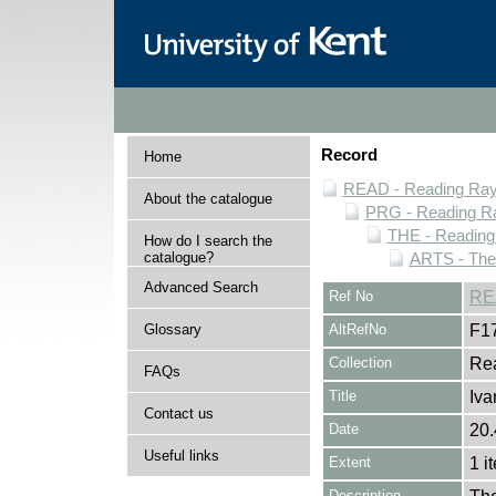
Record
Home
READ - Reading Rayn
About the catalogue
PRG - Reading Ra
THE - Reading
How do I search the
catalogue?
ARTS - Thea
Advanced Search
Ref No
RE
Glossary
AltRefNo
F1
Collection
Rea
FAQs
Title
Iva
Contact us
Date
20.
Useful links
Extent
1 i
Description