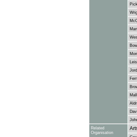
Pic
Wrig
McC
Man
Wes
Bow
Morr
Leis
Jord
Fern
Bro
Mall
Aldr
Dav
John
Related
Art
Organisation