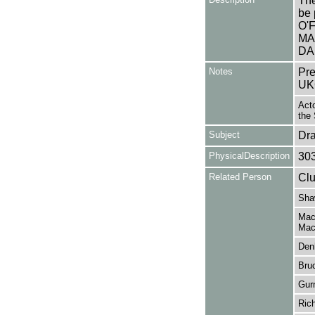
The
be 
O'
MA
DA
Notes
Pre
UK
Acto
the 
Subject
Dr
PhysicalDescription
30
Related Person
Clu
Sha
Mac
Mac
Den
Bru
Gur
Ric