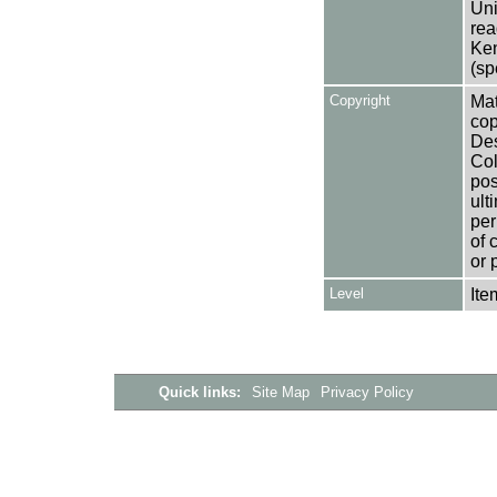
Uni
rea
Ken
(sp
Copyright
Mat
cop
Des
Col
pos
ult
per
of 
or 
Level
Ite
Quick links:
Site Map
Privacy Policy