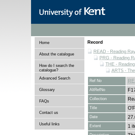
Record
Home
READ - Reading Rayn
About the catalogue
PRG - Reading Ra
THE - Reading
How do I search the
catalogue?
ARTS - Thea
Advanced Search
Ref No
RE
Glossary
AltRefNo
F1
Collection
Rea
FAQs
Title
O'F
Contact us
Date
27.
Useful links
Extent
1 i
Description