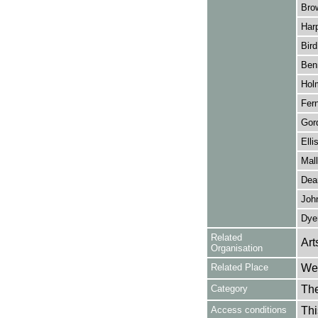
Bro
Harp
Bird
Benn
Hol
Fern
Gor
Elli
Mall
Dea
John
Dye
Related
Art
Organisation
Related Place
Wes
Category
Th
Access conditions
Thi