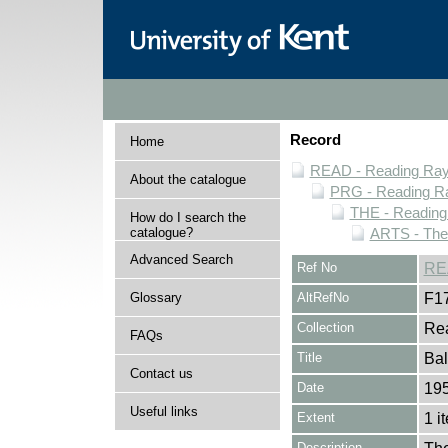
Record
Home
READ - Reading Rayn
About the catalogue
PRG - Reading Ra
THE - Reading
How do I search the
catalogue?
ARTS - Thea
Advanced Search
Ref No
RE
Glossary
AltRefNo
F1
Collection
Rea
FAQs
Title
Ba
Contact us
Date
195
Useful links
Extent
1 i
Description