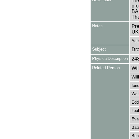
The
pro
BA
The
Notes
Pre
UK
Acto
Subject
Dr
PhysicalDescription
24
Related Person
Wil
Will
Ion
Wat
Edd
Lea
Eva
Bat
Benn