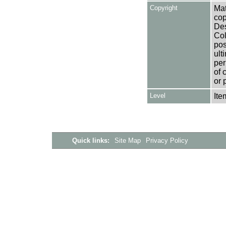
Copyright
Mat
cop
Des
Col
pos
ult
per
of 
or 
Level
Ite
Quick links:
Site Map
Privacy Policy