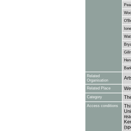
Pea
Woo
O'Br
Ion
Wat
Brya
Gill
Henr
Bark
Related
Art
Organisation
Related Place
Wes
Category
Th
Access conditions
Thi
Uni
rea
Ken
(sp