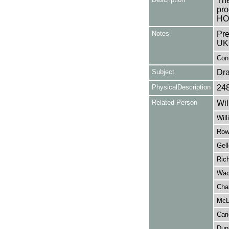
The
pro
HO
Notes
Pre
UK
Cont
Subject
Dr
PhysicalDescription
24
Related Person
Wil
Will
Row
Gell
Ric
Wadd
Cha
McL
Cari
Dun