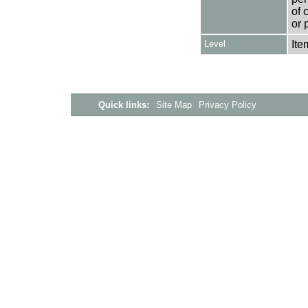
of 
or 
Level
Ite
Quick links:
Site Map
Privacy Policy