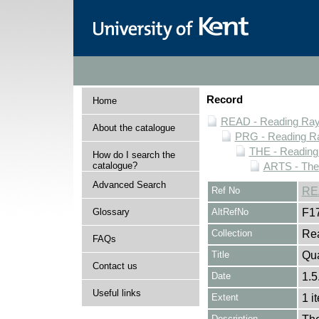
Record
Home
READ - Reading Rayn
About the catalogue
PRG - Reading Ra
THE - Reading
How do I search the
catalogue?
ARTS - Thea
Advanced Search
Ref No
RE
Glossary
AltRefNo
F1
Collection
Rea
FAQs
Title
Qua
Contact us
Date
1.5
Useful links
Extent
1 i
Description