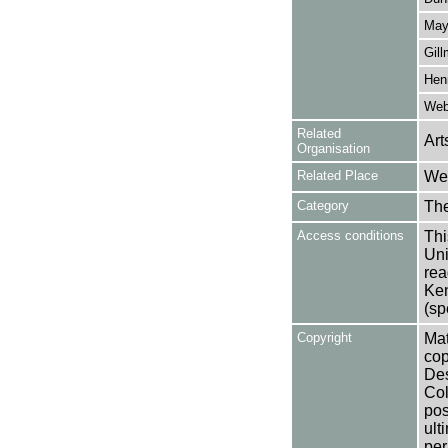
May
Gill
Henr
Webs
Related
Art
Organisation
Related Place
Wes
Category
Th
Access conditions
Thi
Uni
rea
Ken
(sp
Copyright
Mat
cop
Des
Col
pos
ult
per