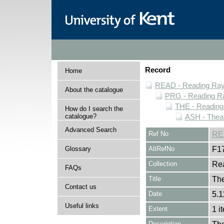
Record
Home
READ - Reading Rayn
About the catalogue
PRG - Reading Ra
THE - Reading
How do I search the
catalogue?
ASH - Theat
Advanced Search
Ref No
RE
Glossary
AltRefNo
F1
Collection
Rea
FAQs
Title
Th
Contact us
Date
5.1
Useful links
Extent
1 i
Description