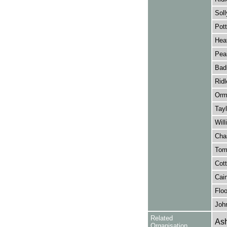
Soll
Pott
Hea
Pear
Bad
Ridl
Orm
Tayl
Will
Cha
Tom
Cott
Cain
Floo
Joh
Related
Ash
Organisation