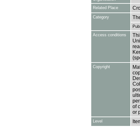
Related Place
Cr
Category
Th
Publ
Access conditions
Thi
Uni
rea
Ken
(sp
Copyright
Mat
cop
Des
Col
pos
ult
per
of 
or 
Level
Ite