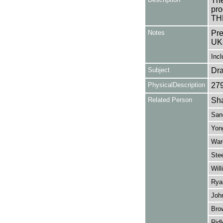
The
pro
TH
Notes
Pre
UK
Incl
Subject
Dr
PhysicalDescription
27
Related Person
Sha
San
Yong
War
Stee
Will
Rya
Joh
Bro
Ridl