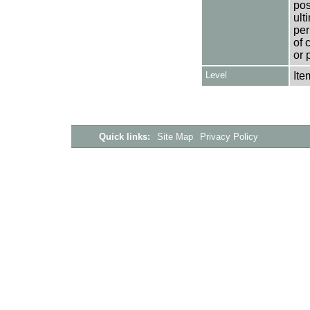
pos
ult
per
of 
or 
Level
Ite
Quick links:
Site Map
Privacy Policy