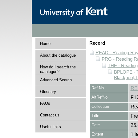
Record
Home
READ - Reading Rayn
About the catalogue
PRG - Reading Ra
THE - Reading
How do I search the
catalogue?
BPLOPE - T
Blackpool, 
Advanced Search
Ref No
RE
Glossary
AltRefNo
F1
FAQs
Collection
Rea
Contact us
Title
Fre
Date
25.
Useful links
Extent
1 i