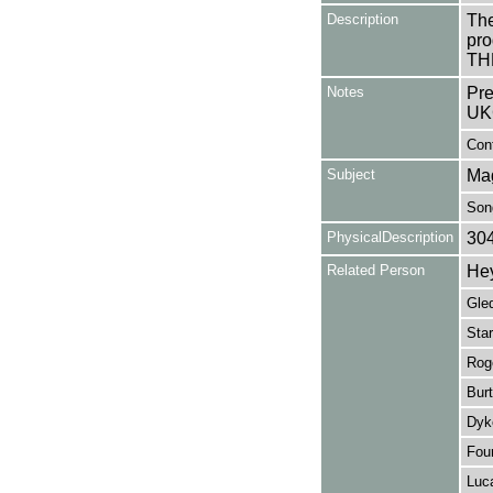
Description
The
pro
TH
Notes
Pre
UK
Cont
Subject
Ma
Son
PhysicalDescription
30
Related Person
Hey
Gled
Star
Rog
Bur
Dyk
Four
Luc