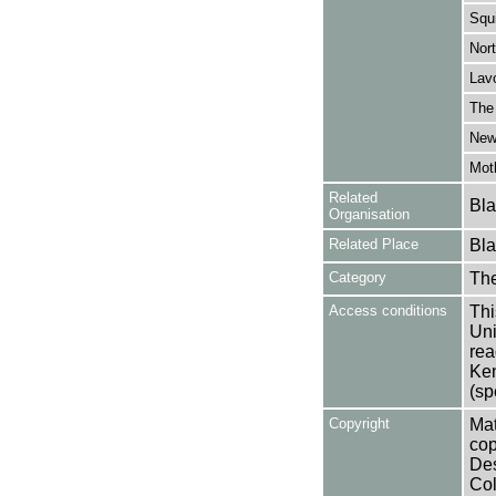
Squ
Nort
Lavo
The
New
Moth
Related
Bla
Organisation
Related Place
Bla
Category
Th
Access conditions
Thi
Uni
rea
Ken
(sp
Copyright
Mat
cop
Des
Col