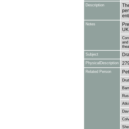
Description
The
per
en
Notes
Pre
UK
Con
and 
thea
Subject
Dr
PhysicalDescription
27
Related Person
Pet
Dru
Barr
Russ
Atki
Dav
Colv
She