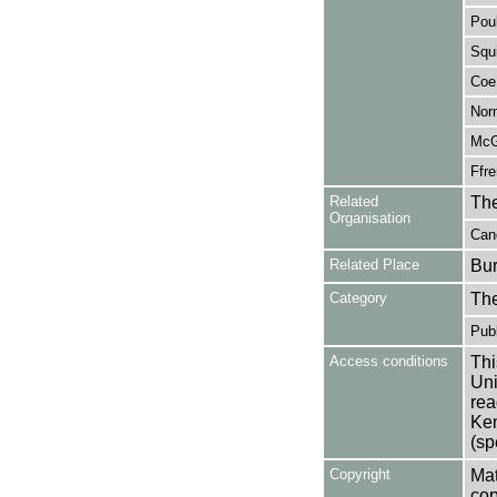
Pou
Squi
Coe
Nor
McGr
Ffr
Related
The
Organisation
Cand
Related Place
Bur
Category
Th
Publ
Access conditions
Thi
Uni
rea
Ken
(sp
Copyright
Mat
cop