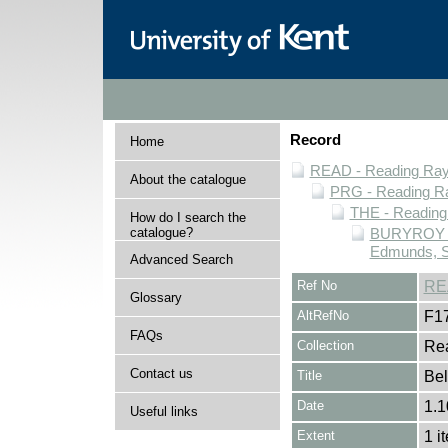
Record
Home
READ - Reading Rayn
About the catalogue
PRG - Reading Ra
THE - Reading
How do I search the
catalogue?
BURYROY - 
Edmunds, S
Advanced Search
Ref No
RE
Glossary
AltRefNo
F1
FAQs
Collection
Rea
Contact us
Title
Bel
Date
1.1
Useful links
Extent
1 i