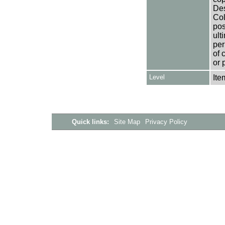
Des
Col
pos
ult
per
of 
or 
Level
Ite
Quick links:
Site Map
Privacy Policy