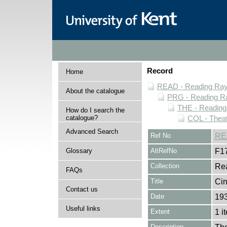
Record
Home
READ - Reading Rayn
About the catalogue
PRG - Reading Ra
THE - Reading
How do I search the
catalogue?
COL - Thea
Advanced Search
Ref No
RE
Glossary
AltRefNo
F1
Collection
Rea
FAQs
Title
Cin
Contact us
Date
19
Useful links
Extent
1 i
Description