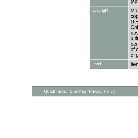
(sp
Copyright
Mat
cop
Des
Col
pos
ult
per
of 
or 
Level
Ite
Quick links:
Site Map
Privacy Policy