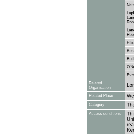
Nels
Lup
Lane
Robi
Lane
Robi
Elli
Bes
Butl
O'Ne
Evr
Related
Lo
Organisation
Related Place
Wes
Category
Th
Access conditions
Thi
Uni
rea
Ken