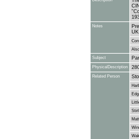
The
CIN
"Co
193
Notes
Pre
UK
Con
Also
Subject
Pa
PhysicalDescription
28
Related Person
Sto
Har
Edga
Litt
Stir
Mat
Win
Wak