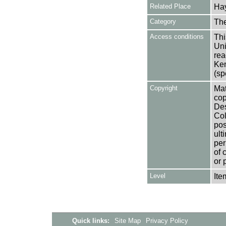
Related Place
Hay
Category
Th
Access conditions
Thi
Uni
rea
Ken
(sp
Copyright
Mat
cop
Des
Col
pos
ult
per
of 
or 
Level
Ite
Quick links:
Site Map
Privacy Policy