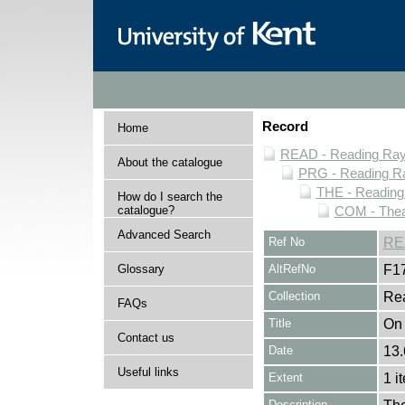
Record
Home
READ - Reading Rayn
About the catalogue
PRG - Reading Ra
THE - Reading
How do I search the
catalogue?
COM - Thea
Advanced Search
Ref No
RE
Glossary
AltRefNo
F1
Collection
Rea
FAQs
Title
On
Contact us
Date
13.
Useful links
Extent
1 i
Description