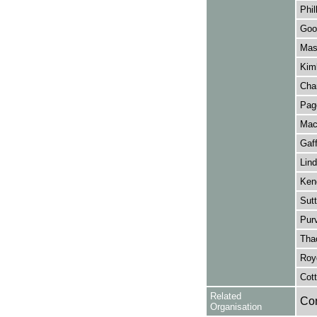
Phil
Goo
Mas
Kim
Cham
Page
Mac
Gaf
Lind
Kend
Sut
Pur
Tha
Roy
Cot
Related
Co
Organisation