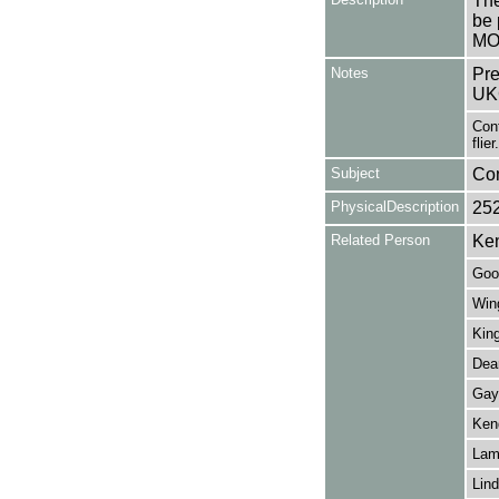
The
be 
MO
Notes
Pre
UK
Cont
flier.
Subject
Co
PhysicalDescription
25
Related Person
Ke
Goo
Wing
King
Dear
Gay,
Kend
Lam
Lind