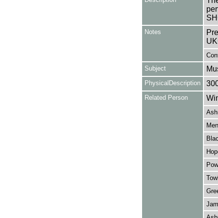
The
per
SH
Notes
Pre
UK
Con
Subject
Mus
PhysicalDescription
30
Related Person
Win
Ash
Men
Bla
Hop
Pow
Towb
Gree
Jam
Asb