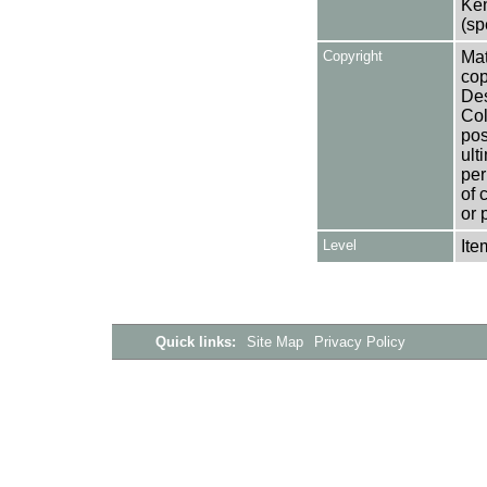
Ken
(sp
Copyright
Mat
cop
Des
Col
pos
ult
per
of 
or 
Level
Ite
Quick links:
Site Map
Privacy Policy