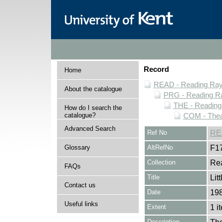
Record
Home
READ - Reading Rayn
About the catalogue
PRG - Reading Ra
THE - Reading
How do I search the
catalogue?
COM - Thea
Advanced Search
Ref No
RE
Glossary
AltRefNo
F1
Collection
Rea
FAQs
Title
Lit
Contact us
Date
19
Useful links
Extent
1 i
Description