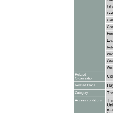
Hill
Lesl
Gia
Goo
Her
Leva
Robi
War
Cow
Wes
Related
Co
Organisation
Related Place
Hay
Category
Th
Access conditions
Thi
Uni
rea