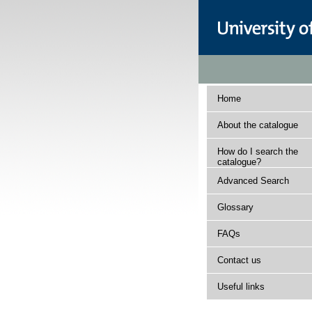
Home
About the catalogue
How do I search the
catalogue?
Advanced Search
Glossary
FAQs
Contact us
Useful links