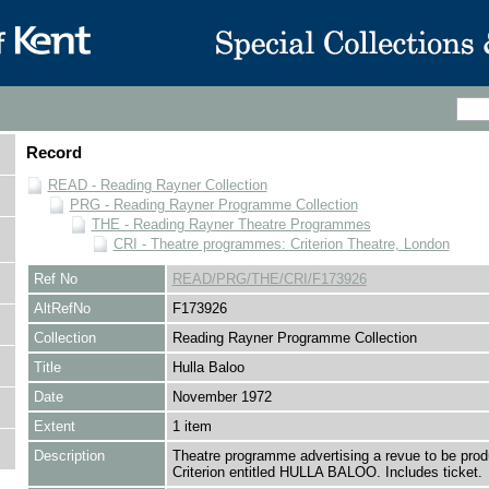
Record
READ - Reading Rayner Collection
PRG - Reading Rayner Programme Collection
THE - Reading Rayner Theatre Programmes
CRI - Theatre programmes: Criterion Theatre, London
Ref No
READ/PRG/THE/CRI/F173926
AltRefNo
F173926
Collection
Reading Rayner Programme Collection
Title
Hulla Baloo
Date
November 1972
Extent
1 item
Description
Theatre programme advertising a revue to be prod
Criterion entitled HULLA BALOO. Includes ticket.