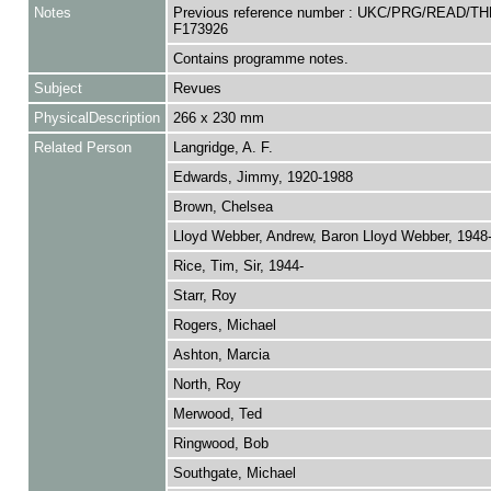
Notes
Previous reference number : UKC/PRG/READ/TH
F173926
Contains programme notes.
Subject
Revues
PhysicalDescription
266 x 230 mm
Related Person
Langridge, A. F.
Edwards, Jimmy, 1920-1988
Brown, Chelsea
Lloyd Webber, Andrew, Baron Lloyd Webber, 1948
Rice, Tim, Sir, 1944-
Starr, Roy
Rogers, Michael
Ashton, Marcia
North, Roy
Merwood, Ted
Ringwood, Bob
Southgate, Michael