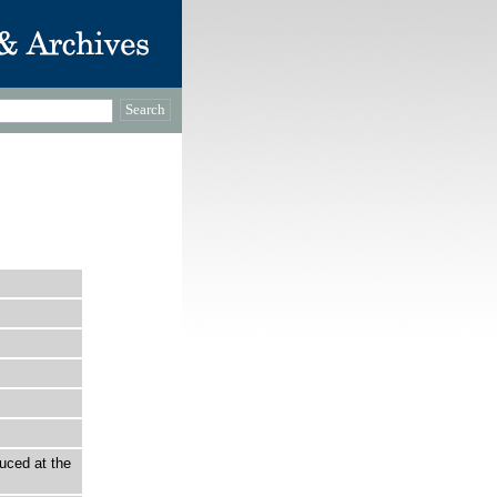
uced at the