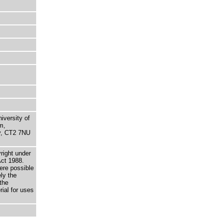
niversity of
m,
ry, CT2 7NU
right under
Act 1988.
here possible
ely the
the
rial for uses