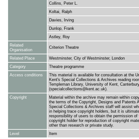
Collins, Peter L.
Koltai, Ralph
Davies, Irving
Dunlop, Frank
Astley, Roy
Related
Criterion Theatre
Organisation
Related Place
Westminster, City of Westminster, London
Category
Theatre programme
Access conditions
This material is available for consultation at the U
Kent's Special Collections & Archives reading roo
Templeman Library, University of Kent, Canterbu
(specialcollections@kent.ac.uk).
Copyright
Material within the archive may remain within copy
the terms of the Copyright, Designs and Patents 
Special Collections & Archives staff will assist w
in helping trace copyright holders, but it is ultimat
responsibility of users to obtain the permission of 
copyright holder for reproduction of copyright mate
other than research or private study.
Level
Item