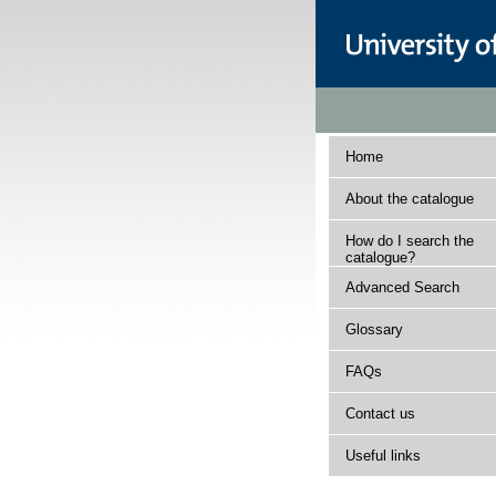
Home
About the catalogue
How do I search the
catalogue?
Advanced Search
Glossary
FAQs
Contact us
Useful links