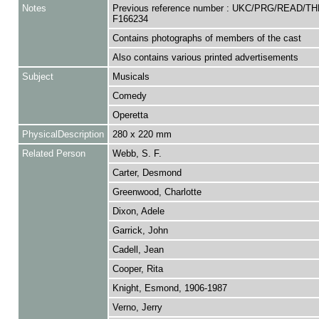
Notes
Previous reference number : UKC/PRG/READ/TH
F166234
Contains photographs of members of the cast
Also contains various printed advertisements
Subject
Musicals
Comedy
Operetta
PhysicalDescription
280 x 220 mm
Related Person
Webb, S. F.
Carter, Desmond
Greenwood, Charlotte
Dixon, Adele
Garrick, John
Cadell, Jean
Cooper, Rita
Knight, Esmond, 1906-1987
Verno, Jerry