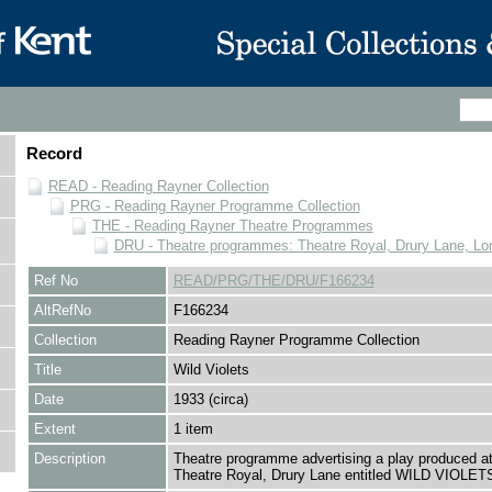
Record
READ - Reading Rayner Collection
PRG - Reading Rayner Programme Collection
THE - Reading Rayner Theatre Programmes
DRU - Theatre programmes: Theatre Royal, Drury Lane, Lo
Ref No
READ/PRG/THE/DRU/F166234
AltRefNo
F166234
Collection
Reading Rayner Programme Collection
Title
Wild Violets
Date
1933 (circa)
Extent
1 item
Description
Theatre programme advertising a play produced at
Theatre Royal, Drury Lane entitled WILD VIOLET