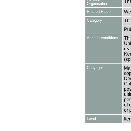
The
Organisation
Related Place
Wes
Category
Th
Pub
Access conditions
Thi
Uni
rea
Ken
(sp
Copyright
Mat
cop
Des
Col
pos
ult
per
of 
or 
Level
Ite