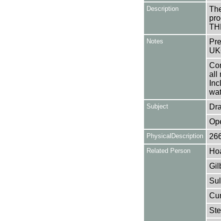
Description
The
pro
TH
Notes
Pre
UK
Con
all
Inc
wat
Subject
Dr
Op
PhysicalDescription
26
Related Person
Hoa
Gil
Sul
Cur
Ste