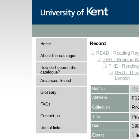
Record
Home
READ - Reading Rayn
About the catalogue
PRG - Reading Ra
THE - Reading
How do I search the
catalogue?
DRU - Theat
London
Advanced Search
Ref No
RE
Glossary
AltRefNo
F1
FAQs
Collection
Rea
Contact us
Title
Pir
Date
19
Useful links
Extent
1 i