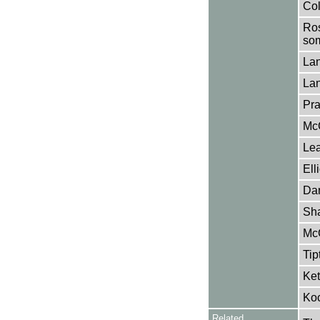
Col
Ros
som
Lan
Lan
Pra
McC
Lea
Ell
Dan
Sh
McG
Tip
Ket
Koc
Related