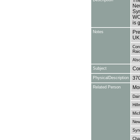
The
New
Sy
WOR
is 
Notes
Pre
UK
Cont
Raid
Also
Subject
Co
PhysicalDescription
37
Related Person
Mor
Dain
Hill
Mich
New
Syng
Cha