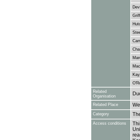
Dev
Grif
Hutc
Stee
Carr
Cha
Mar
Mac
Kay,
O'Ro
Related
Duc
Organisation
Related Place
Wes
Category
Th
Access conditions
Thi
Uni
rea