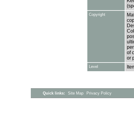
Ken
(sp
Copyright
Mat
cop
Des
Col
pos
ult
per
of 
or 
Level
Ite
Quick links:
Site Map
Privacy Policy