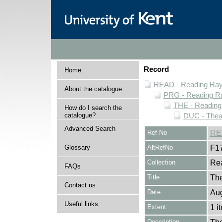
Record
Home
READ - Reading Rayn
About the catalogue
PRG - Reading Ra
THE - Reading
How do I search the
catalogue?
DUC - Thea
Advanced Search
Ref No
RE
Glossary
AltRefNo
F1
Collection
Rea
FAQs
Title
The
Contact us
Date
Aug
Useful links
Extent
1 i
Description