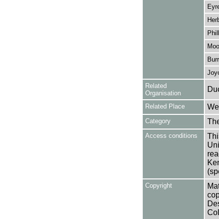
Eyre
Herb
Phil
Moo
Burr
Joy
Related
Duc
Organisation
Related Place
Wes
Category
Th
Access conditions
Thi
Uni
rea
Ken
(sp
Copyright
Mat
cop
Des
Col