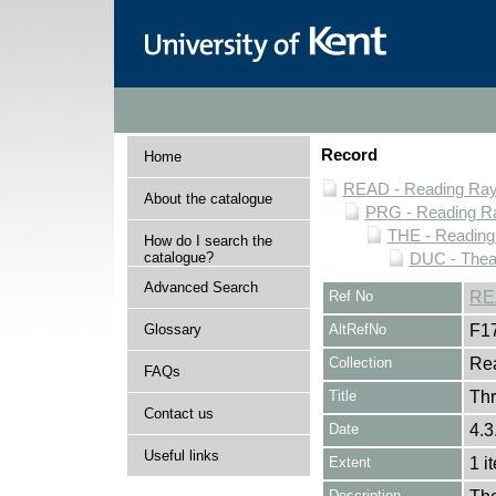
Record
Home
READ - Reading Rayn
About the catalogue
PRG - Reading Ra
THE - Reading
How do I search the
catalogue?
DUC - Thea
Advanced Search
Ref No
RE
Glossary
AltRefNo
F1
Collection
Rea
FAQs
Title
Th
Contact us
Date
4.3
Useful links
Extent
1 i
Description