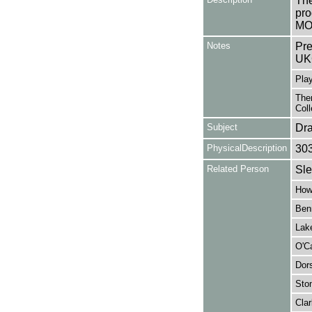
The
pro
MON
Notes
Pre
UK
Play
Ther
Coll
Subject
Dr
PhysicalDescription
30
Related Person
Sle
How
Benn
Lake
O'Ca
Dor
Sto
Clar