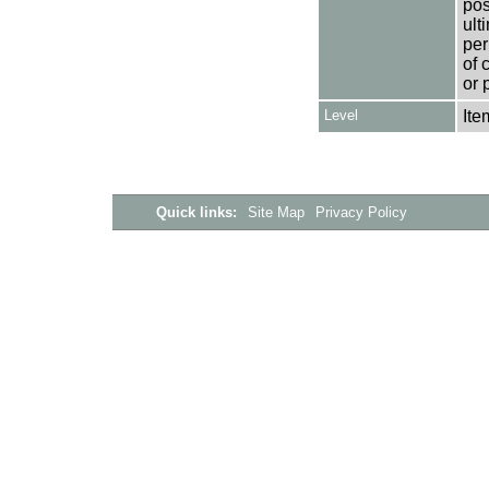
pos
ult
per
of 
or 
Level
Ite
Quick links:
Site Map
Privacy Policy