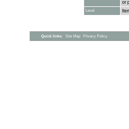
or 
Level
Ite
Quick links:
Site Map
Privacy Policy