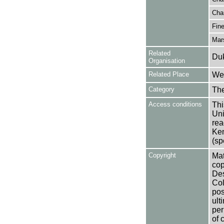
Cha
Fine
Mar
Related
Duk
Organisation
Related Place
Wes
Category
Th
Access conditions
Thi
Uni
rea
Ken
(sp
Copyright
Mat
cop
Des
Col
pos
ult
per
of 