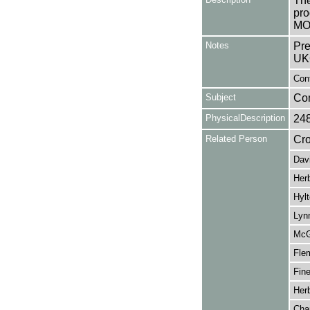
The
pro
MO
Notes
Pre
UK
Cont
Subject
Co
PhysicalDescription
24
Related Person
Cro
Dav
Herb
Hyl
Lyn
McGu
Fle
Fine
Herb
Cha