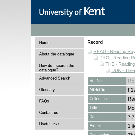
Record
Home
READ - Reading Rayn
About the catalogue
PRG - Reading Ra
THE - Reading
How do I search the
catalogue?
DUK - Theat
Advanced Search
Ref No
RE
Glossary
AltRefNo
F1
Collection
Rea
FAQs
Title
Moo
Contact us
Date
7.7
Useful links
Extent
1 i
Description