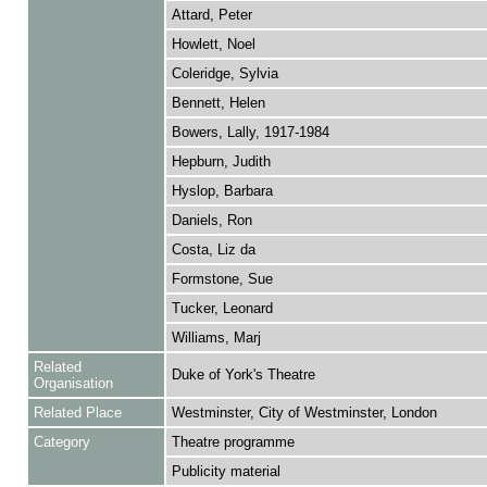
Attard, Peter
Howlett, Noel
Coleridge, Sylvia
Bennett, Helen
Bowers, Lally, 1917-1984
Hepburn, Judith
Hyslop, Barbara
Daniels, Ron
Costa, Liz da
Formstone, Sue
Tucker, Leonard
Williams, Marj
Related
Duke of York's Theatre
Organisation
Related Place
Westminster, City of Westminster, London
Category
Theatre programme
Publicity material