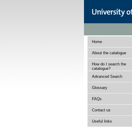
Home
About the catalogue
How do I search the
catalogue?
Advanced Search
Glossary
FAQs
Contact us
Useful links