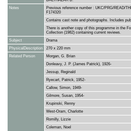
Notes
Previous reference number : UKC/PRG/READ/TH
F174320
Contains cast note and photographs. Includes public
There is another copy of this programme in the F
Collection (1982) containing current reviews.
Subject
Drama
PhysicalDescription
270 x 220 mm
Related Person
Morgan, G. Brian
Donleavy, J. P. (James Patrick), 1926-
Jessup, Reginald
Ryecart, Patrick, 1952-
Callow, Simon, 1949-
Gilmore, Susan, 1954-
Krupinski, Renny
West-Oram, Charlotte
Romilly, Lizzie
Coleman, Noel