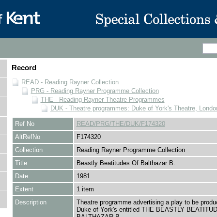
Record
READ - Reading Rayner Collection
PRG - Reading Rayner Programme Collection
THE - Reading Rayner Theatre Programmes
DUK - Theatre programmes: Duke of York's Theatre, Londo
Ref No
READ/PRG/THE/DUK/F174320
AltRefNo
F174320
Collection
Reading Rayner Programme Collection
Title
Beastly Beatitudes Of Balthazar B.
Date
1981
Extent
1 item
Description
Theatre programme advertising a play to be produ
Duke of York's entitled THE BEASTLY BEATITU
BALTHAZAR B.