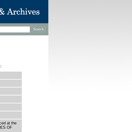
n
ced at the
DES OF