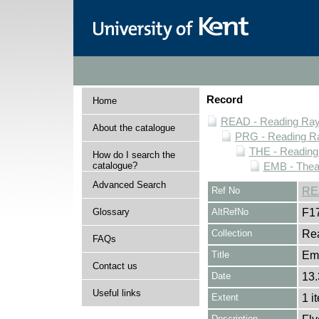
Record
Home
READ - Reading Rayn
About the catalogue
PRG - Reading Ra
THE - Reading
How do I search the
catalogue?
EMB - Thea
Advanced Search
Ref No
RE
Glossary
AltRefNo
F1
Collection
Rea
FAQs
Title
Em
Contact us
Date
13.
Useful links
Extent
1 i
Description