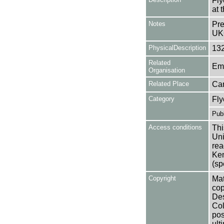
Fly
at 
Notes
Pre
UK
PhysicalDescription
13
Related
Em
Organisation
Related Place
Ca
Category
Fly
Publ
Access conditions
Thi
Uni
rea
Ken
(sp
Copyright
Mat
cop
Des
Col
pos
ult