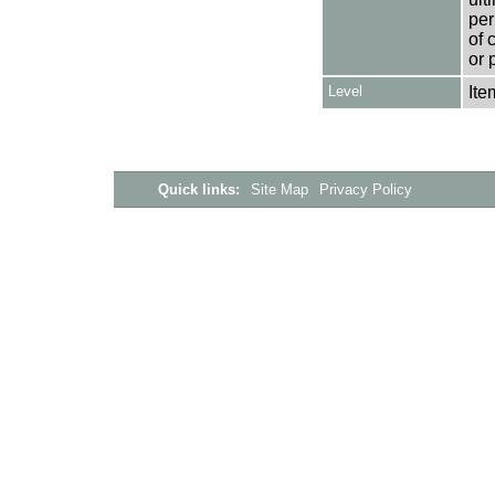
per
of 
or 
Level
Ite
Quick links:
Site Map
Privacy Policy