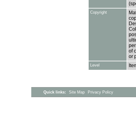
(sp
Copyright
Mat
cop
Des
Col
pos
ult
per
of 
or 
Level
Ite
Quick links:
Site Map
Privacy Policy