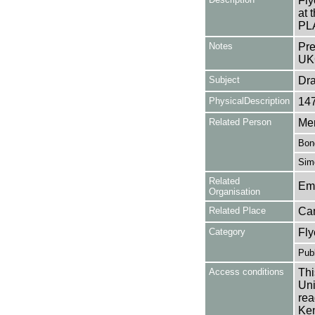
Fly
at 
PL
Notes
Pre
UK
Subject
Dr
PhysicalDescription
14
Related Person
Mer
Bon
Simo
Related
Em
Organisation
Related Place
Ca
Category
Fly
Publ
Access conditions
Thi
Uni
rea
Ken