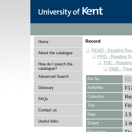
Record
Home
READ - Reading Rayn
About the catalogue
PRG - Reading Ra
THE - Reading
How do I search the
catalogue?
EMB - Thea
Advanced Search
Ref No
RE
Glossary
AltRefNo
F1
Collection
Rea
FAQs
Title
Fli
Contact us
Date
1.5
Useful links
Extent
1 i
Description