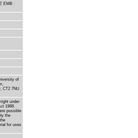
HE EMB :
niversity of
m,
ry, CT2 7NU
right under
Act 1988.
here possible
ely the
the
rial for uses