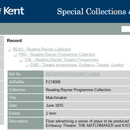
Record
READ - Reading Rayner Collection
PRG - Reading Rayner Programme Collection
THE - Reading Rayner Theatre Programmes
EMB - Theatre programmes: Embassy Theatre, London
Ref No
READ/PRG/THE/EMB/F174009
AltRefNo
F174009
Collection
Reading Rayner Programme Collection
Title
Matchmaker
Date
June 1975
Extent
1 item
Description
Flyer advertising a series of plays to be produced 
Embassy Theatre: THE MATCHMAKER and KIS