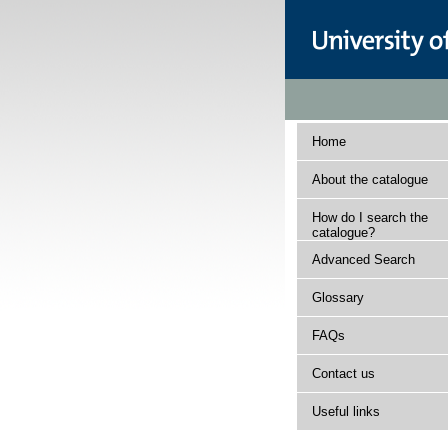
Home
About the catalogue
How do I search the
catalogue?
Advanced Search
Glossary
FAQs
Contact us
Useful links