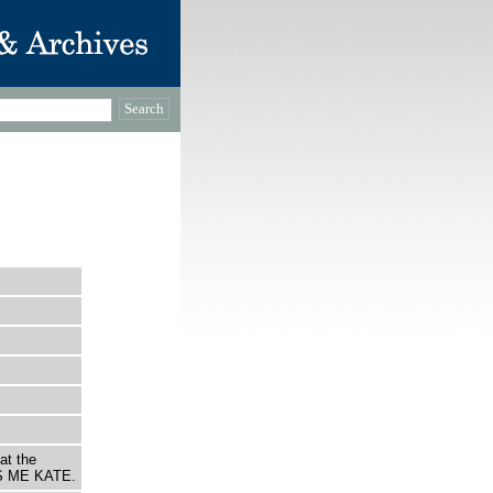
at the
S ME KATE.