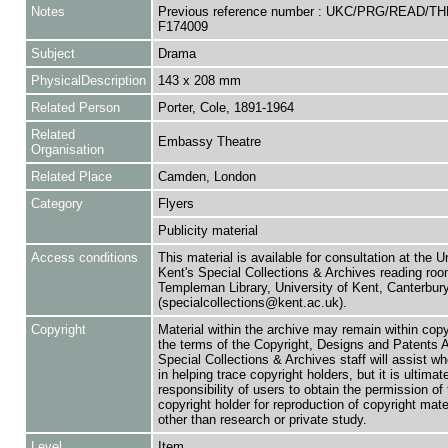
Notes
Previous reference number : UKC/PRG/READ/T
F174009
Subject
Drama
PhysicalDescription
143 x 208 mm
Related Person
Porter, Cole, 1891-1964
Related
Embassy Theatre
Organisation
Related Place
Camden, London
Category
Flyers
Publicity material
Access conditions
This material is available for consultation at the U
Kent's Special Collections & Archives reading roo
Templeman Library, University of Kent, Canterbu
(specialcollections@kent.ac.uk).
Copyright
Material within the archive may remain within copy
the terms of the Copyright, Designs and Patents 
Special Collections & Archives staff will assist w
in helping trace copyright holders, but it is ultimat
responsibility of users to obtain the permission of 
copyright holder for reproduction of copyright mate
other than research or private study.
Level
Item