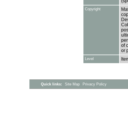
(sp
Copyright
Mat
cop
Des
Col
pos
ult
per
of 
or 
Level
Ite
Quick links:
Site Map
Privacy Policy