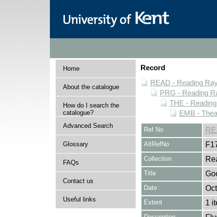
Record
Home
READ - Reading Rayn
About the catalogue
PRG - Reading Ra
THE - Reading
How do I search the
catalogue?
EMB - Thea
Advanced Search
Ref No
RE
Glossary
AltRefNo
F1
Collection
Rea
FAQs
Title
Goo
Contact us
Date
Oct
Useful links
Extent
1 i
Description