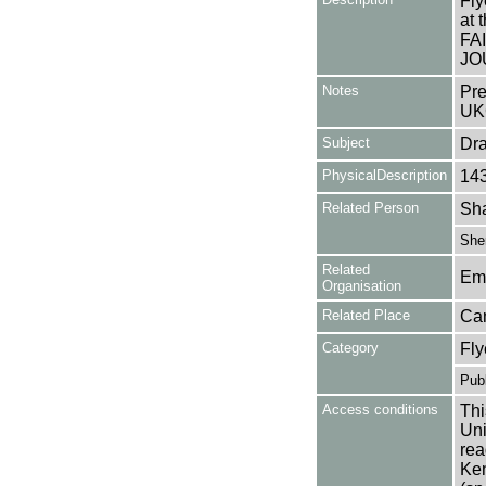
Fly
at
FA
JO
Notes
Pre
UK
Subject
Dr
PhysicalDescription
14
Related Person
Sha
Sher
Related
Em
Organisation
Related Place
Ca
Category
Fly
Publ
Access conditions
Thi
Uni
rea
Ken