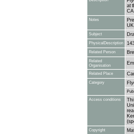
Fly
at
CA
Notes
Pre
UK
Subject
Dr
PhysicalDescription
14
Related Person
Bre
Related
Em
Organisation
Related Place
Ca
Category
Fly
Publ
Access conditions
Thi
Uni
rea
Ken
(sp
Copyright
Mat