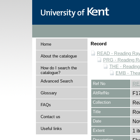
Record
Home
READ - Reading Rayn
About the catalogue
PRG - Reading Ra
THE - Reading
How do I search the
catalogue?
EMB - Thea
Advanced Search
Ref No
RE
Glossary
AltRefNo
F1
Collection
Rea
FAQs
Title
Ro
Contact us
Date
No
Useful links
Extent
1 i
Description