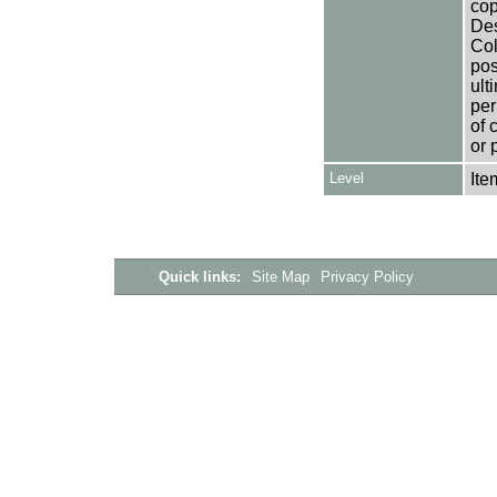
cop
Des
Col
pos
ult
per
of 
or 
Level
Ite
Quick links:
Site Map
Privacy Policy