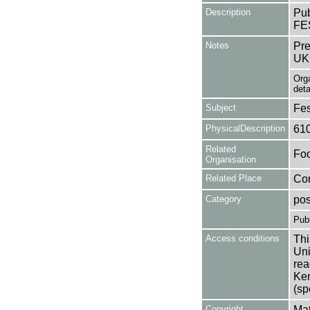
Description
Pub
FE
Notes
Pre
UK
Org
deta
Subject
Fes
PhysicalDescription
61
Related
Foo
Organisation
Related Place
Cor
Category
pos
Publ
Access conditions
Thi
Uni
rea
Ken
(sp
Copyright
Mat