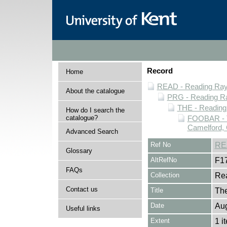
Record
Home
READ - Reading Rayn
About the catalogue
PRG - Reading Ra
THE - Reading
How do I search the
catalogue?
FOOBAR - T
Camelford, 
Advanced Search
Ref No
RE
Glossary
AltRefNo
F1
FAQs
Collection
Rea
Contact us
Title
The
Date
Au
Useful links
Extent
1 i