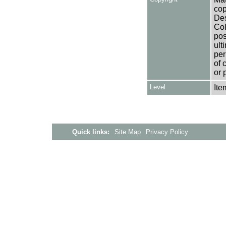
cop
Des
Col
pos
ult
per
of 
or 
Level
Ite
Quick links:
Site Map
Privacy Policy