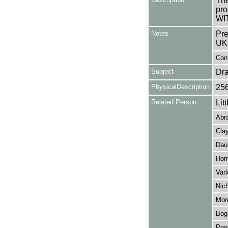
The
pro
WI
Notes
Pre
UK
Cont
Subject
Dr
PhysicalDescription
25
Related Person
Lit
Abr
Clay
Dau
Hor
Varl
Nic
Mor
Boga
Poo