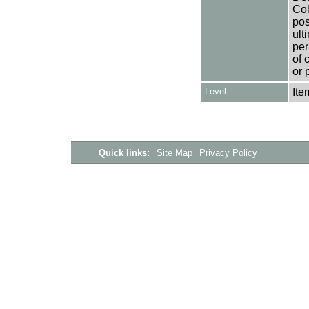
Col
pos
ult
per
of 
or 
Level
Ite
Quick links:
Site Map
Privacy Policy