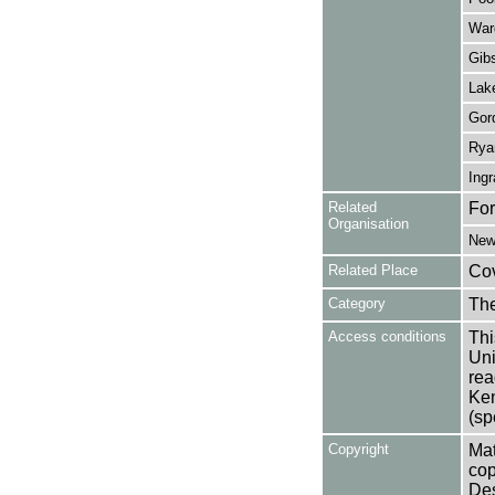
War
Gib
Lak
Gor
Rya
Ing
Related
For
Organisation
New
Related Place
Co
Category
Th
Access conditions
Thi
Uni
rea
Ken
(sp
Copyright
Mat
cop
Des