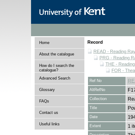
Record
Home
READ - Reading Rayn
About the catalogue
PRG - Reading Ra
THE - Reading
How do I search the
catalogue?
FOR - Thea
Advanced Search
Ref No
RE
Glossary
AltRefNo
F1
Collection
Rea
FAQs
Title
Pow
Contact us
Date
194
Useful links
Extent
1 i
Description