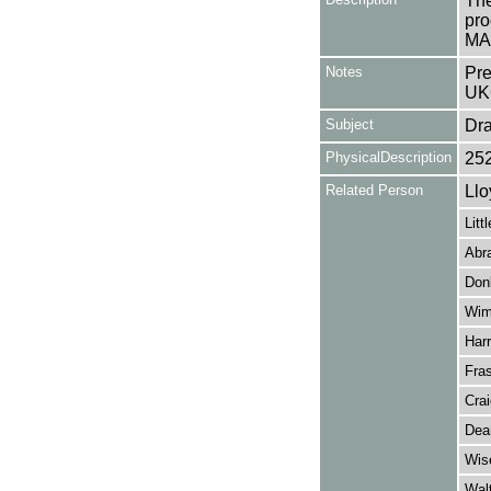
The
pro
MA
Notes
Pre
UK
Subject
Dr
PhysicalDescription
25
Related Person
Llo
Litt
Abr
Donl
Wim
Harr
Fras
Cra
Dea
Wis
Wal