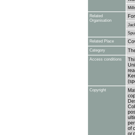
Mill
Related
For
Organisation
Jack
Spur
Related Place
Co
Category
Th
Access conditions
Thi
Uni
rea
Ken
(sp
Copyright
Mat
cop
Des
Col
pos
ult
per
of 
or 