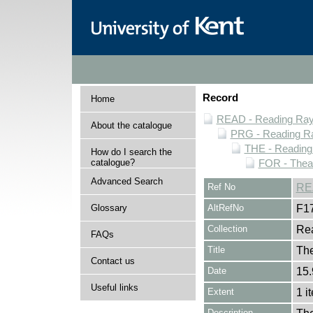
Record
Home
READ - Reading Rayn
About the catalogue
PRG - Reading Ra
THE - Reading
How do I search the
catalogue?
FOR - Thea
Advanced Search
Ref No
RE
Glossary
AltRefNo
F1
Collection
Rea
FAQs
Title
Th
Contact us
Date
15.
Useful links
Extent
1 i
Description