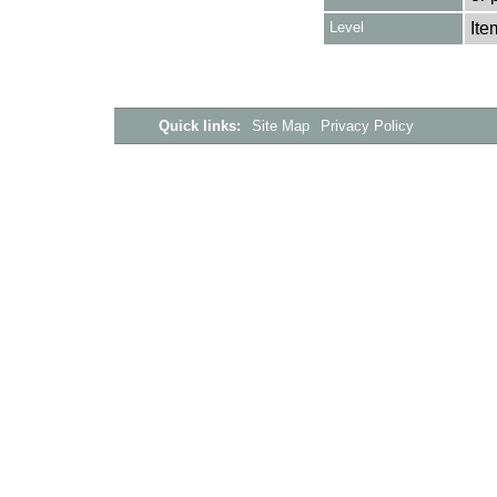
Level
Ite
Quick links:
Site Map
Privacy Policy