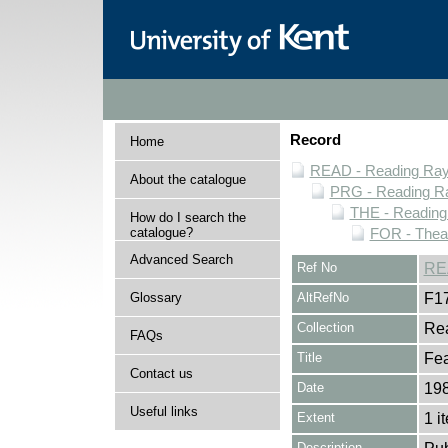
Record
Home
READ - Reading Rayn
About the catalogue
PRG - Reading Ra
THE - Reading
How do I search the
catalogue?
FOR - Thea
Advanced Search
Ref No
RE
Glossary
AltRefNo
F1
Collection
Rea
FAQs
Title
Fea
Contact us
Date
19
Useful links
Extent
1 i
Description