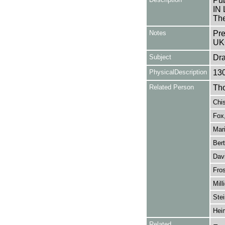
Pub
IN 
The
Notes
Pre
UK
Subject
Dr
PhysicalDescription
13
Related Person
Tho
Chis
Fox,
Mari
Bert
Dav
Fro
Mill
Stei
Hei
Related