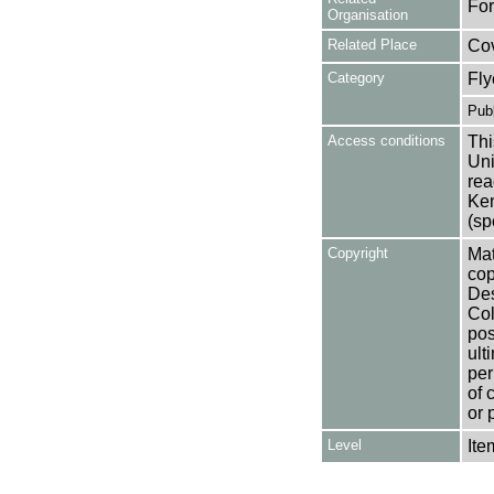
For
Organisation
Related Place
Co
Category
Fly
Publ
Access conditions
Thi
Uni
rea
Ken
(sp
Copyright
Mat
cop
Des
Col
pos
ult
per
of 
or 
Level
Ite