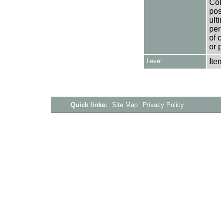
Col
pos
ult
per
of 
or 
Level
Ite
Quick links:
Site Map
Privacy Policy