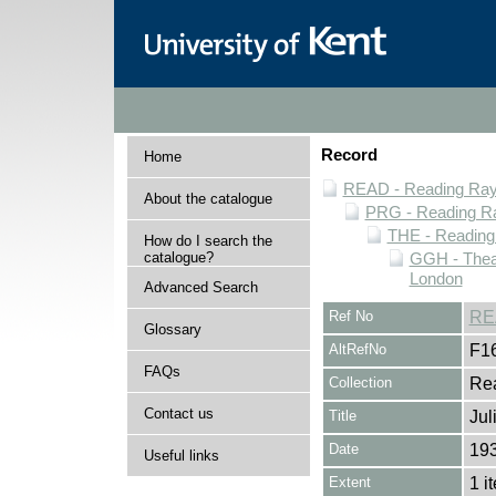
Record
Home
READ - Reading Rayn
About the catalogue
PRG - Reading Ra
THE - Reading
How do I search the
catalogue?
GGH - Thea
London
Advanced Search
Ref No
RE
Glossary
AltRefNo
F1
FAQs
Collection
Rea
Contact us
Title
Jul
Date
19
Useful links
Extent
1 i