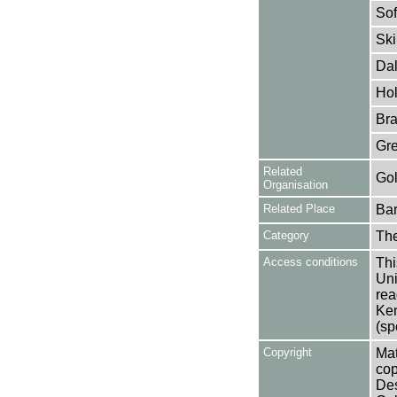
Sof
Ski
Dal
Hol
Bra
Gre
Related
Gol
Organisation
Related Place
Bar
Category
Th
Access conditions
Thi
Uni
rea
Ken
(sp
Copyright
Mat
cop
Des