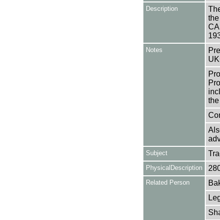
Description
The
the
CAE
19
Notes
Pre
UK
Pro
Pro
inc
the
Con
Als
adv
Subject
Tr
PhysicalDescription
28
Related Person
Bak
Leg
Sha