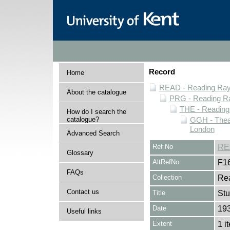
Record
Home
READ - Reading Rayn
About the catalogue
PRG - Reading Ra
THE - Reading
How do I search the
catalogue?
GGH - Thea
London
Advanced Search
Ref No
RE
Glossary
AltRefNo
F1
FAQs
Collection
Rea
Contact us
Title
Stu
Date
19
Useful links
Extent
1 i