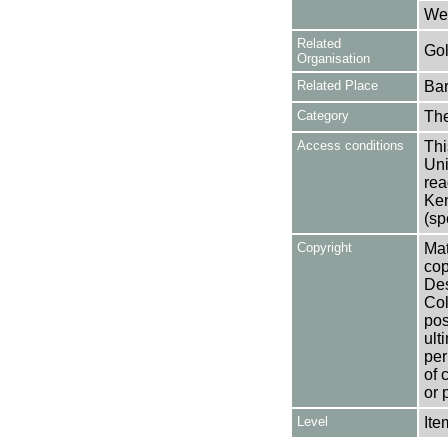
Wel
Related
Gol
Organisation
Related Place
Bar
Category
Th
Access conditions
Thi
Uni
rea
Ken
(sp
Copyright
Mat
cop
Des
Col
pos
ult
per
of 
or 
Level
Ite