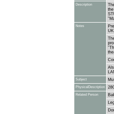
Description
The
the
ST
"Ma
Notes
Pre
UK
The
pro
"Th
the
Con
Als
LA
Subject
Mus
PhysicalDescription
28
Related Person
Bak
Leg
Don