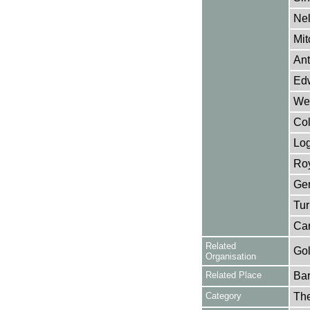
Nel
Mit
Ant
Ed
Wet
Col
Lo
Roy
Ger
Tur
Car
Related
Gol
Organisation
Related Place
Bar
Category
Th