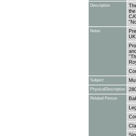
Description
The
the
CA
"No
Notes
Pre
UK
Pro
and
"Th
Roy
Con
Subject
Mus
PhysicalDescription
28
Related Person
Bak
Leg
Cow
Cla
Sin