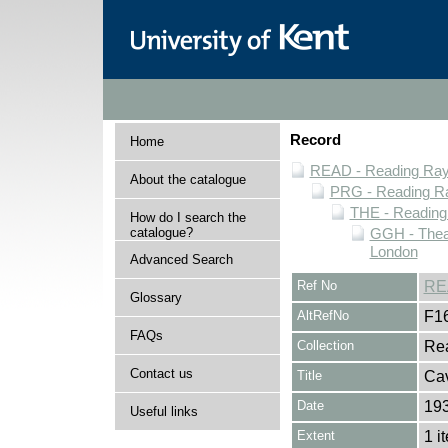
Record
Home
READ - Reading Rayn
About the catalogue
PRG - Reading Ra
THE - Reading
How do I search the
catalogue?
GGH - Thea
London
Advanced Search
Ref No
RE
Glossary
AltRefNo
F1
FAQs
Collection
Rea
Contact us
Title
Ca
Date
19
Useful links
Extent
1 i