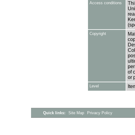
Access conditions
Thi
Uni
rea
Ken
(sp
Copyright
Mat
cop
Des
Col
pos
ult
per
of 
or 
Level
Ite
Quick links:
Site Map
Privacy Policy