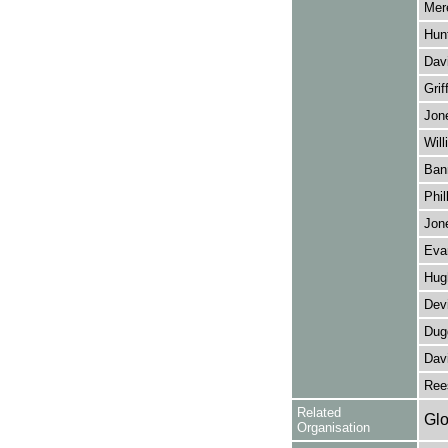
Mere
Hun
Davi
Grif
Jon
Will
Ban
Phil
Jon
Eva
Hug
Dev
Dug
Dav
Ree
Related
Glo
Organisation