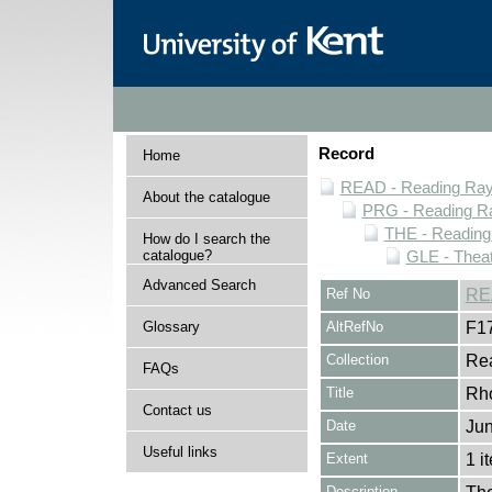
Record
Home
READ - Reading Rayn
About the catalogue
PRG - Reading Ra
THE - Reading
How do I search the
catalogue?
GLE - Theat
Advanced Search
Ref No
RE
Glossary
AltRefNo
F1
Collection
Rea
FAQs
Title
Rh
Contact us
Date
Jun
Useful links
Extent
1 i
Description