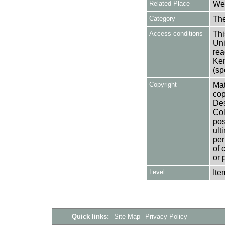
Related Place
Wes
Category
Th
Access conditions
Thi
Uni
rea
Ken
(sp
Copyright
Mat
cop
Des
Col
pos
ult
per
of 
or 
Level
Ite
Quick links:
Site Map
Privacy Policy