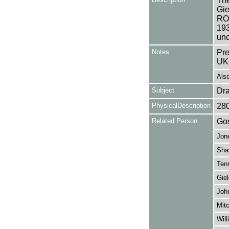
The
Gie
ROU
193
unc
Notes
Pre
UK
Also
Subject
Dr
PhysicalDescription
28
Related Person
Gos
Jon
Sha
Tenn
Giel
Joh
Mitc
Will